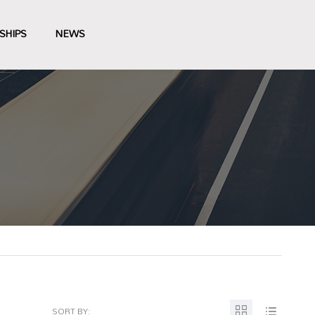
SHIPS
NEWS
SORT BY: