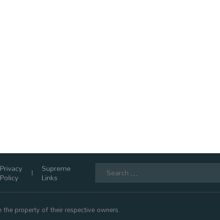
Search
Privacy
Supreme
for:
Policy
Links
 the property of their respective owners.