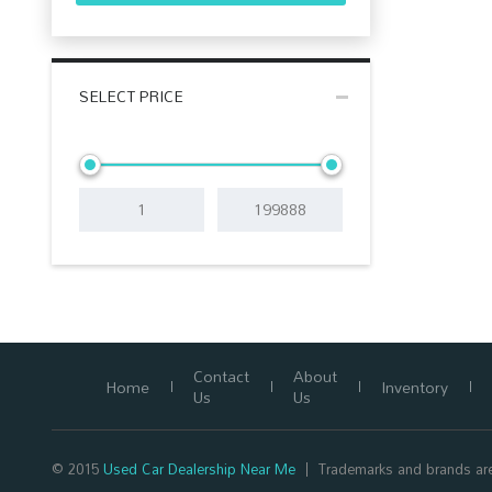
SELECT PRICE
Contact
About
Home
Inventory
Us
Us
© 2015
Used Car Dealership Near Me
Trademarks and brands are