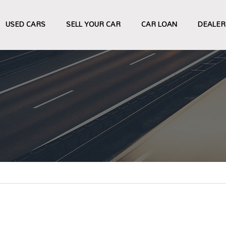
USED CARS
SELL YOUR CAR
CAR LOAN
DEALER