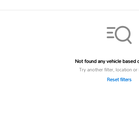
Not found any vehicle based on
Try another filter, location 
Reset filters