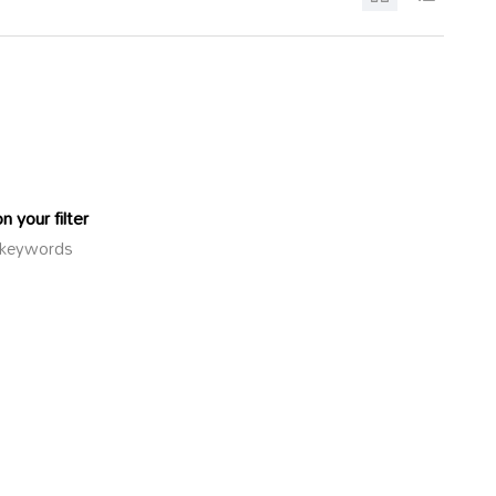
 your filter
or keywords