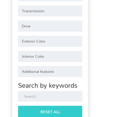
Search by keywords
RESET ALL