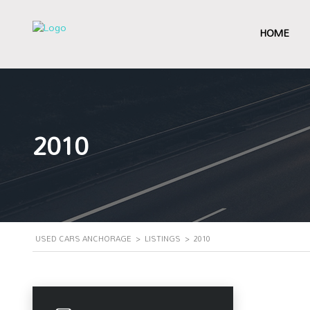
HOME
2010
USED CARS ANCHORAGE
>
LISTINGS
>
2010