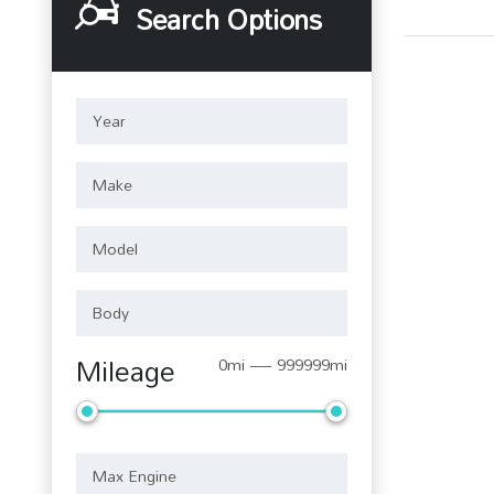
Search Options
Mileage
0mi — 999999mi