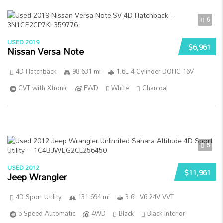
5
USED 2019
$6,961
Nissan Versa Note
4D Hatchback
98 631 mi
1.6L 4-Cylinder DOHC 16V
CVT with Xtronic
FWD
White
Charcoal
5
USED 2012
$11,961
Jeep Wrangler
4D Sport Utility
131 694 mi
3.6L V6 24V VVT
5-Speed Automatic
4WD
Black
Black Interior