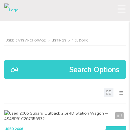
USED CARS ANCHORAGE
>
LISTINGS
>
1.5L DOHC
Search Options
5
USED 2006