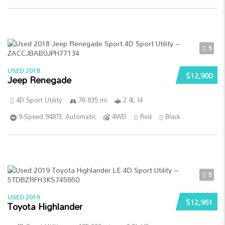
5
USED 2018
$12,900
Jeep Renegade
4D Sport Utility
76 835 mi
2.4L I4
9-Speed 948TE Automatic
4WD
Red
Black
5
USED 2019
$12,961
Toyota Highlander