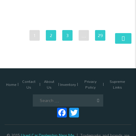
1
2
3
…
29
Contact
About
Privacy
Supreme
Home
Inventory
Us
Us
Policy
Links
Search
for:
Facebook
Twitter
© 2015
Used Car Dealership Near Me
Trademarks and brands are