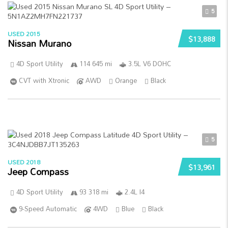
5
USED 2015
$13,888
Nissan Murano
4D Sport Utility
114 645 mi
3.5L V6 DOHC
CVT with Xtronic
AWD
Orange
Black
5
USED 2018
$13,961
Jeep Compass
4D Sport Utility
93 318 mi
2.4L I4
9-Speed Automatic
4WD
Blue
Black