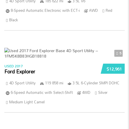
4D Sport Utility
185 622 mi
3.5L V6
8-Speed Automatic Electronic with ECT-i
AWD
Red
Black
5
USED 2017
$12,961
Ford Explorer
4D Sport Utility
119 858 mi
3.5L 6-Cylinder SMPI DOHC
6-Speed Automatic with Select-Shift
4WD
Silver
Medium Light Camel