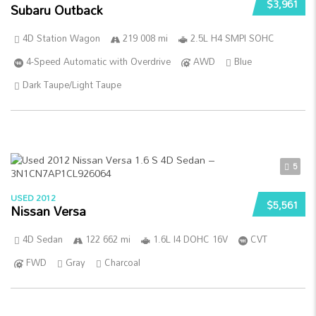
$3,961
Subaru Outback
4D Station Wagon
219 008 mi
2.5L H4 SMPI SOHC
4-Speed Automatic with Overdrive
AWD
Blue
Dark Taupe/Light Taupe
5
USED 2012
$5,561
Nissan Versa
4D Sedan
122 662 mi
1.6L I4 DOHC 16V
CVT
FWD
Gray
Charcoal