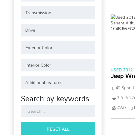
USED 2012
Jeep Wr
4D Sport Ut
Search by keywords
3.6L V6 2
4WD
RESET ALL