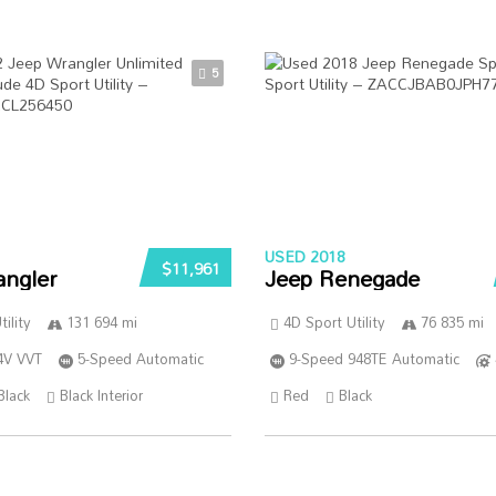
5
USED 2018
$11,961
angler
Jeep Renegade
ility
131 694 mi
4D Sport Utility
76 835 mi
4V VVT
5-Speed Automatic
9-Speed 948TE Automatic
Black
Black Interior
Red
Black