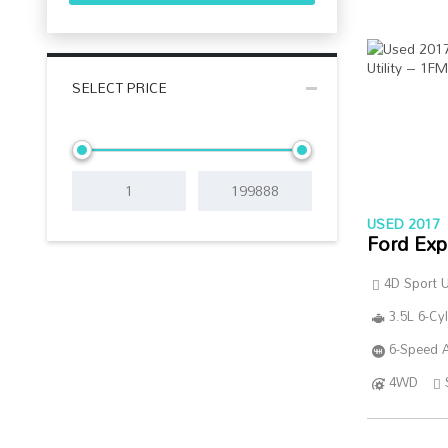
SELECT PRICE
USED 2017
Ford Exp
4D Sport Ut
3.5L 6-Cy
6-Speed A
4WD