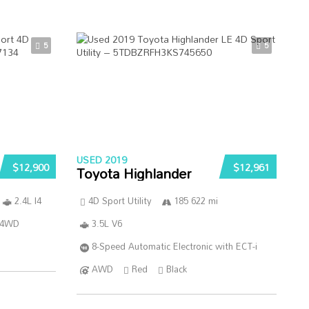
5
5
USED 2019
$12,900
$12,961
Toyota Highlander
2.4L I4
4D Sport Utility
185 622 mi
4WD
3.5L V6
8-Speed Automatic Electronic with ECT-i
AWD
Red
Black