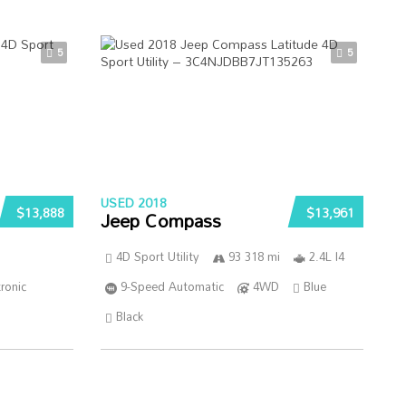
5
5
USED 2018
$13,888
$13,961
Jeep Compass
4D Sport Utility
93 318 mi
2.4L I4
ronic
9-Speed Automatic
4WD
Blue
Black