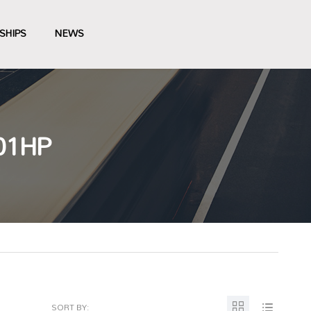
SHIPS
NEWS
01HP
SORT BY: