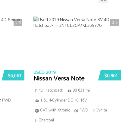
5
5
USED 2019
$5,561
$6,961
Nissan Versa Note
4D Hatchback
98 631 mi
FWD
1.6L 4-Cylinder DOHC 16V
CVT with Xtronic
FWD
White
Charcoal