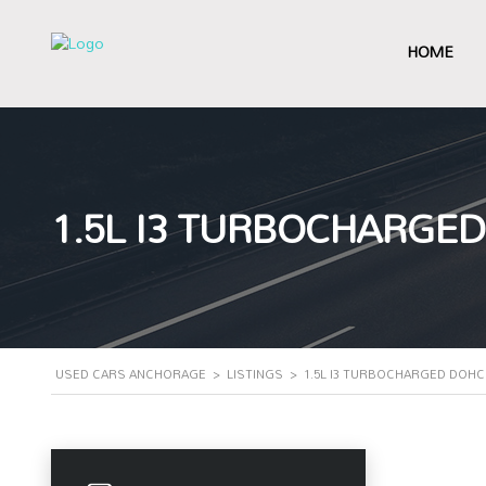
HOME
1.5L I3 TURBOCHARGED
USED CARS ANCHORAGE
>
LISTINGS
>
1.5L I3 TURBOCHARGED DOHC 