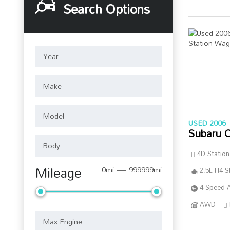
Search Options
USED 2006
Subaru 
4D Statio
Mileage
0mi — 999999mi
2.5L H4 
4-Speed A
AWD