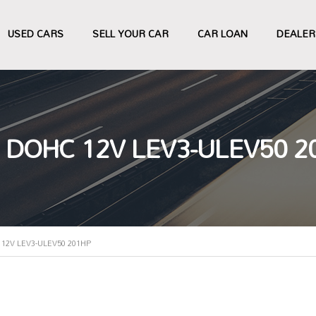
USED CARS
SELL YOUR CAR
CAR LOAN
DEALER
 DOHC 12V LEV3-ULEV50 2
12V LEV3-ULEV50 201HP