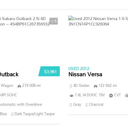
5
USED 2012
$3,961
Outback
Nissan Versa
n Wagon
219 008 mi
4D Sedan
122 662 mi
SMPI SOHC
1.6L I4 DOHC 16V
CVT
utomatic with Overdrive
Gray
Charcoal
Blue
Dark Taupe/Light Taupe