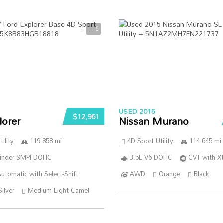
5
USED 2015
$12,961
lorer
Nissan Murano
ility
119 858 mi
4D Sport Utility
114 645 mi
linder SMPI DOHC
3.5L V6 DOHC
CVT with Xt
utomatic with Select-Shift
AWD
Orange
Black
Silver
Medium Light Camel