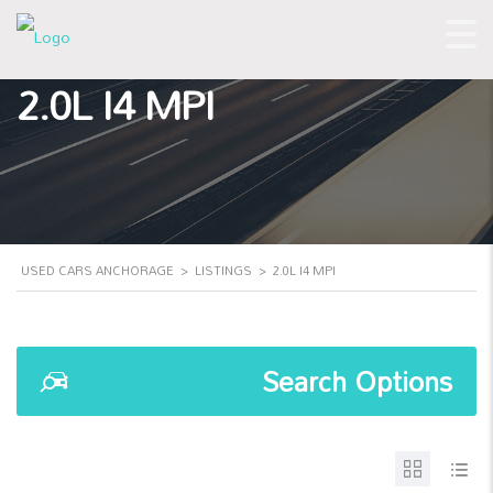
2.0L I4 MPI
USED CARS ANCHORAGE
>
LISTINGS
>
2.0L I4 MPI
Search Options