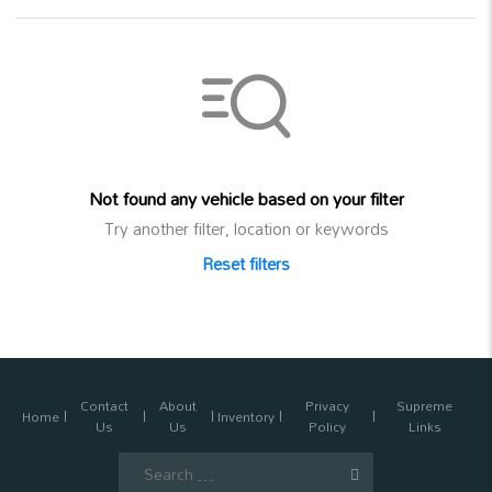
Not found any vehicle based on your filter
Try another filter, location or keywords
Reset filters
Contact
About
Privacy
Supreme
Home
Inventory
Us
Us
Policy
Links
Search
for: