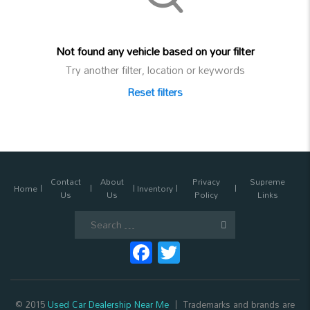
Not found any vehicle based on your filter
Try another filter, location or keywords
Reset filters
Contact
About
Privacy
Supreme
Home
Inventory
Us
Us
Policy
Links
Search
for:
Facebook
Twitter
© 2015
Used Car Dealership Near Me
Trademarks and brands are