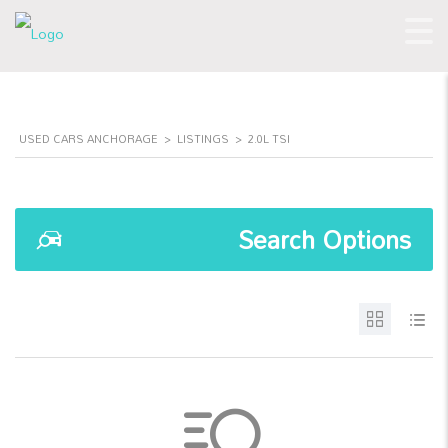
USED CARS ANCHORAGE
>
LISTINGS
>
2.0L TSI
Search Options