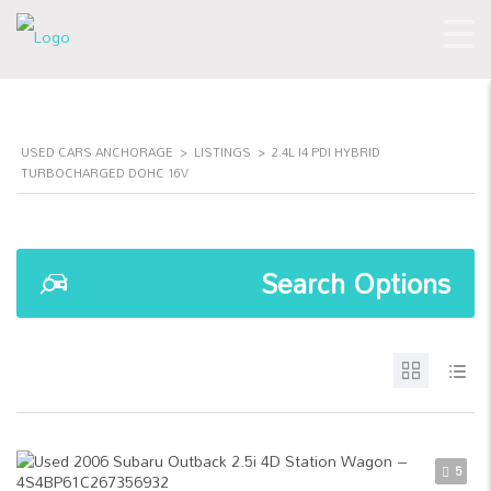
USED CARS ANCHORAGE
>
LISTINGS
>
2.4L I4 PDI HYBRID
TURBOCHARGED DOHC 16V
Search Options
5