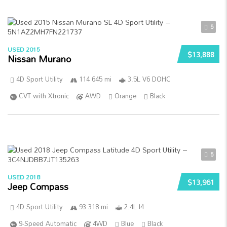
5
USED 2015
$13,888
Nissan Murano
4D Sport Utility
114 645 mi
3.5L V6 DOHC
CVT with Xtronic
AWD
Orange
Black
5
USED 2018
$13,961
Jeep Compass
4D Sport Utility
93 318 mi
2.4L I4
9-Speed Automatic
4WD
Blue
Black