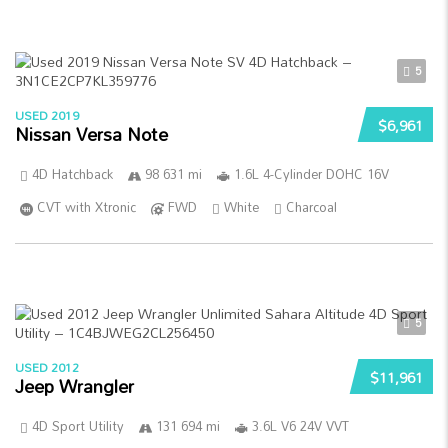
5
USED 2019
$6,961
Nissan Versa Note
4D Hatchback
98 631 mi
1.6L 4-Cylinder DOHC 16V
CVT with Xtronic
FWD
White
Charcoal
5
USED 2012
$11,961
Jeep Wrangler
4D Sport Utility
131 694 mi
3.6L V6 24V VVT