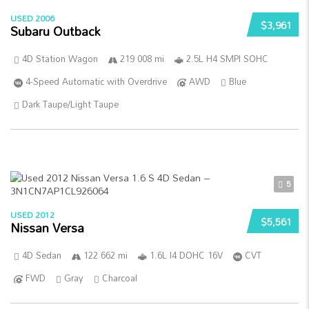
USED 2006
$3,961
Subaru Outback
4D Station Wagon
219 008 mi
2.5L H4 SMPI SOHC
4-Speed Automatic with Overdrive
AWD
Blue
Dark Taupe/Light Taupe
5
USED 2012
$5,561
Nissan Versa
4D Sedan
122 662 mi
1.6L I4 DOHC 16V
CVT
FWD
Gray
Charcoal