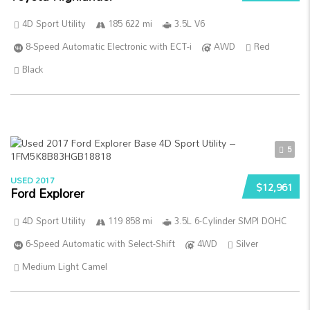
4D Sport Utility
185 622 mi
3.5L V6
8-Speed Automatic Electronic with ECT-i
AWD
Red
Black
5
USED 2017
$12,961
Ford Explorer
4D Sport Utility
119 858 mi
3.5L 6-Cylinder SMPI DOHC
6-Speed Automatic with Select-Shift
4WD
Silver
Medium Light Camel