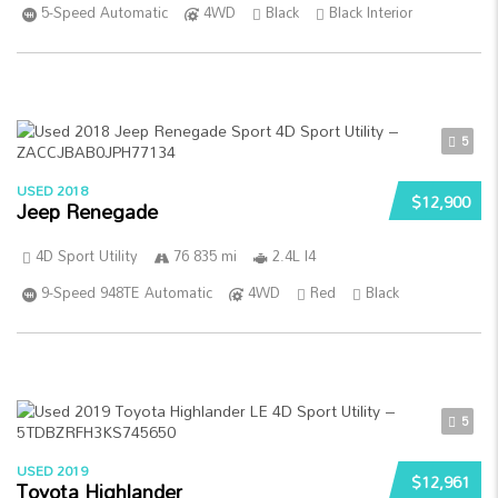
5-Speed Automatic
4WD
Black
Black Interior
5
USED 2018
$12,900
Jeep Renegade
4D Sport Utility
76 835 mi
2.4L I4
9-Speed 948TE Automatic
4WD
Red
Black
5
USED 2019
$12,961
Toyota Highlander