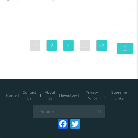
1
2
3
…
27
Contact
About
Privacy
Supreme
Home
Inventory
Us
Us
Policy
Links
Search
for:
Facebook
Twitter