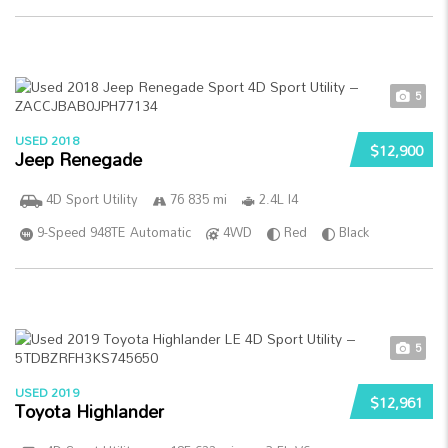
5
USED 2018
$12,900
Jeep Renegade
4D Sport Utility
76 835 mi
2.4L I4
9-Speed 948TE Automatic
4WD
Red
Black
5
USED 2019
$12,961
Toyota Highlander