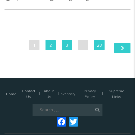
1
2
3
…
28
Contact
About
Privacy
Supreme
Home
Inventory
Us
Us
Policy
Links
Search
for:
Facebook
Twitter