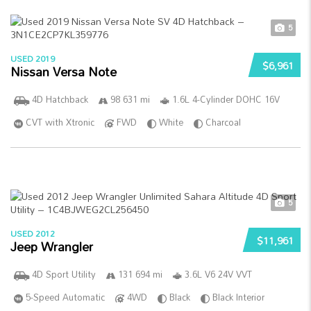
5
USED 2019
$6,961
Nissan Versa Note
4D Hatchback
98 631 mi
1.6L 4-Cylinder DOHC 16V
CVT with Xtronic
FWD
White
Charcoal
5
USED 2012
$11,961
Jeep Wrangler
4D Sport Utility
131 694 mi
3.6L V6 24V VVT
5-Speed Automatic
4WD
Black
Black Interior