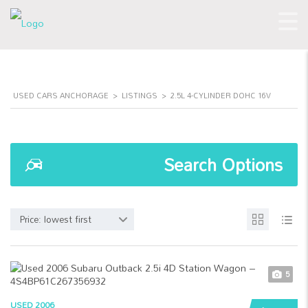
USED CARS ANCHORAGE
>
LISTINGS
>
2.5L 4-CYLINDER DOHC 16V
Search Options
Price: lowest first
5
USED 2006