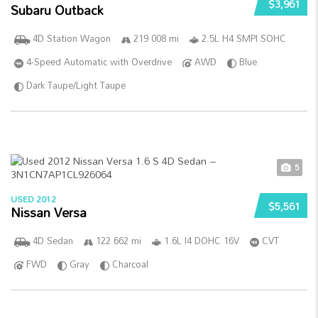
$3,961
Subaru Outback
4D Station Wagon
219 008 mi
2.5L H4 SMPI SOHC
4-Speed Automatic with Overdrive
AWD
Blue
Dark Taupe/Light Taupe
5
USED 2012
$5,561
Nissan Versa
4D Sedan
122 662 mi
1.6L I4 DOHC 16V
CVT
FWD
Gray
Charcoal