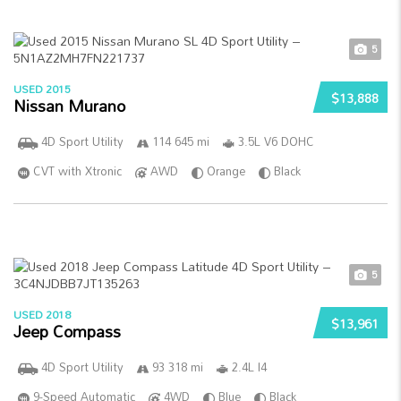
5
USED 2015
$13,888
Nissan Murano
4D Sport Utility
114 645 mi
3.5L V6 DOHC
CVT with Xtronic
AWD
Orange
Black
5
USED 2018
$13,961
Jeep Compass
4D Sport Utility
93 318 mi
2.4L I4
9-Speed Automatic
4WD
Blue
Black