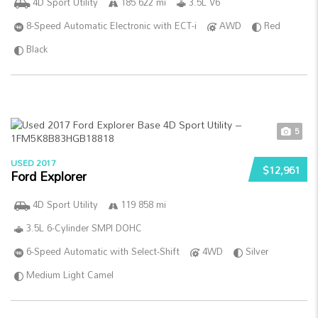
4D Sport Utility
185 622 mi
3.5L V6
8-Speed Automatic Electronic with ECT-i
AWD
Red
Black
5
USED 2017
$12,961
Ford Explorer
4D Sport Utility
119 858 mi
3.5L 6-Cylinder SMPI DOHC
6-Speed Automatic with Select-Shift
4WD
Silver
Medium Light Camel