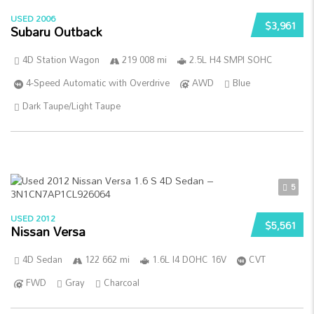
USED 2006
$3,961
Subaru Outback
4D Station Wagon
219 008 mi
2.5L H4 SMPI SOHC
4-Speed Automatic with Overdrive
AWD
Blue
Dark Taupe/Light Taupe
5
USED 2012
$5,561
Nissan Versa
4D Sedan
122 662 mi
1.6L I4 DOHC 16V
CVT
FWD
Gray
Charcoal