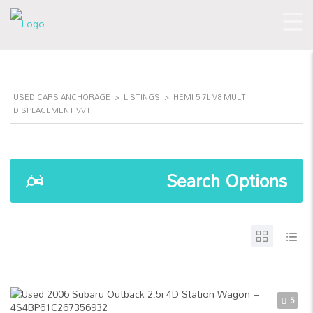
USED CARS ANCHORAGE
>
LISTINGS
>
HEMI 5.7L V8 MULTI
DISPLACEMENT VVT
Search Options
5