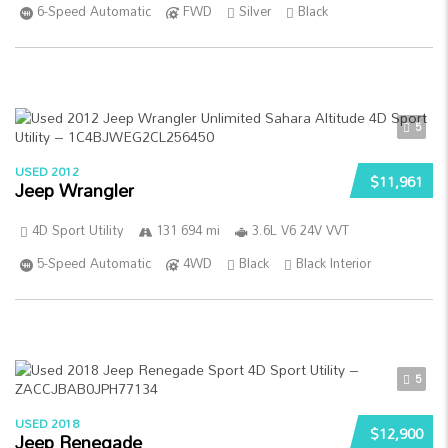
6-Speed Automatic
FWD
Silver
Black
5
USED 2012
$11,961
Jeep Wrangler
4D Sport Utility
131 694 mi
3.6L V6 24V VVT
5-Speed Automatic
4WD
Black
Black Interior
5
USED 2018
$12,900
Jeep Renegade