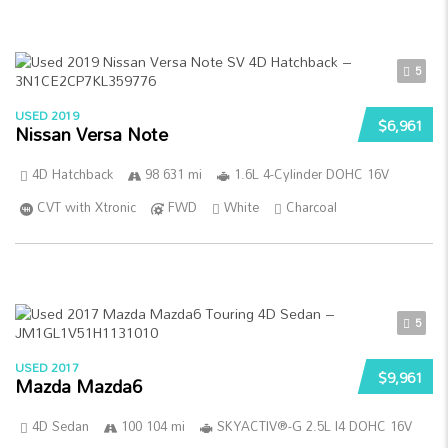
5
USED 2019
$6,961
Nissan Versa Note
4D Hatchback
98 631 mi
1.6L 4-Cylinder DOHC 16V
CVT with Xtronic
FWD
White
Charcoal
5
USED 2017
$9,961
Mazda Mazda6
4D Sedan
100 104 mi
SKYACTIV®-G 2.5L I4 DOHC 16V