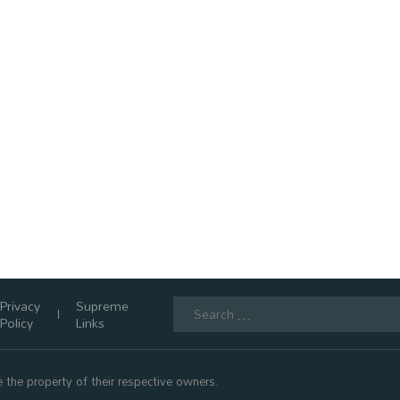
Search
Privacy
Supreme
for:
Policy
Links
 the property of their respective owners.