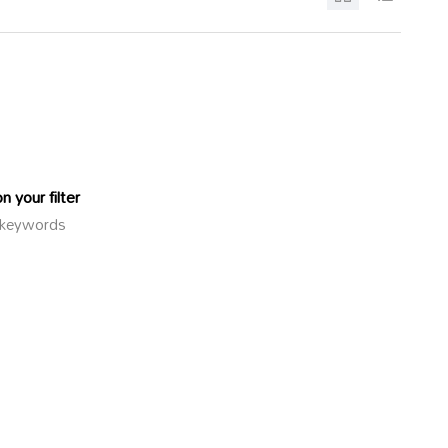
 your filter
or keywords