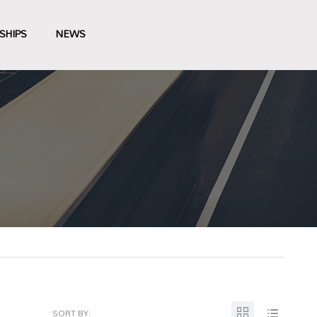
SHIPS
NEWS
SORT BY: