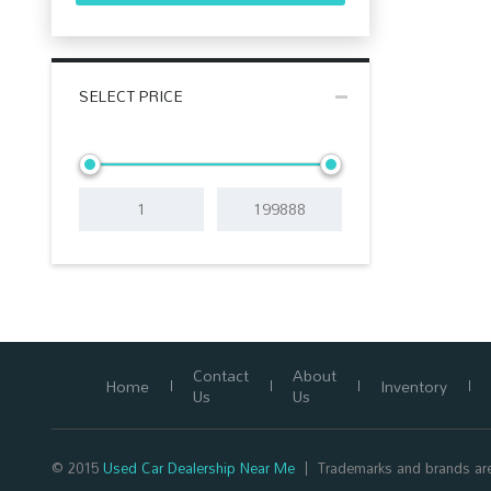
SELECT PRICE
Contact
About
Home
Inventory
Us
Us
© 2015
Used Car Dealership Near Me
Trademarks and brands are