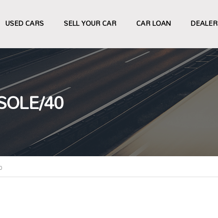
USED CARS
SELL YOUR CAR
CAR LOAN
DEALER
SOLE/40
0