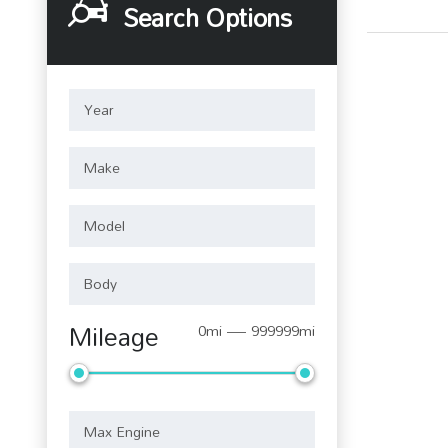
Search Options
Mileage
0mi — 999999mi