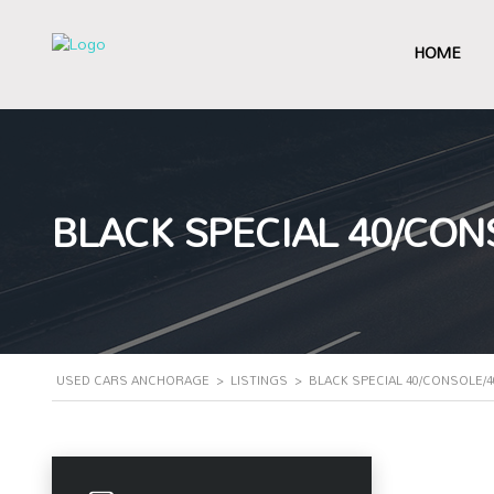
HOME
BLACK SPECIAL 40/CON
USED CARS ANCHORAGE
>
LISTINGS
>
BLACK SPECIAL 40/CONSOLE/4