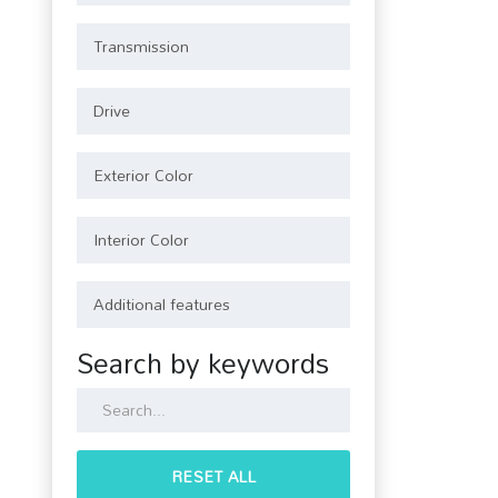
Search by keywords
RESET ALL