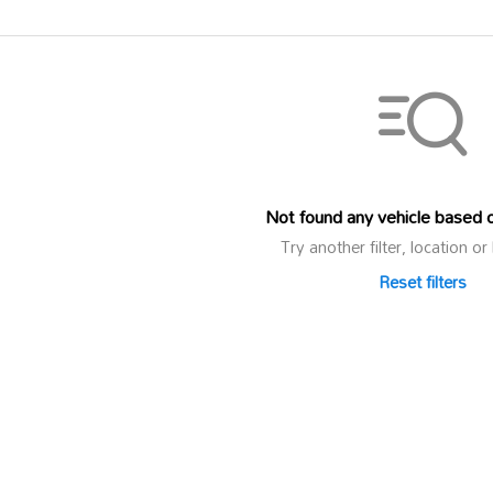
Not found any vehicle based on
Try another filter, location 
Reset filters