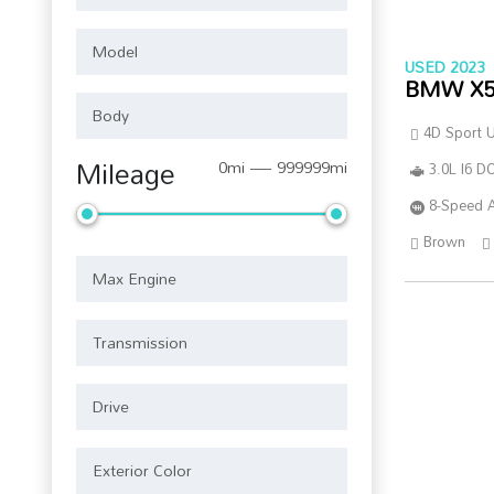
USED 2023
BMW X
4D Sport Ut
Mileage
0mi — 999999mi
3.0L I6 
8-Speed 
Brown