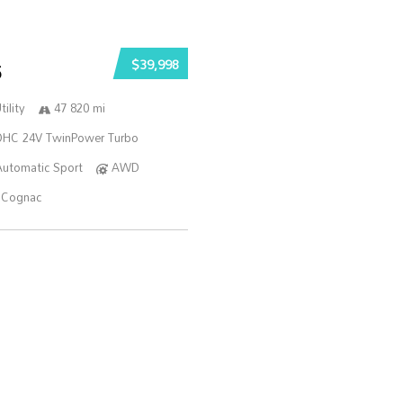
$39,998
5
ility
47 820 mi
DOHC 24V TwinPower Turbo
Automatic Sport
AWD
Cognac