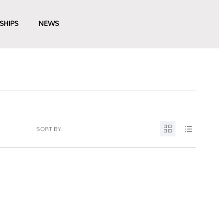
SHIPS
NEWS
SORT BY: