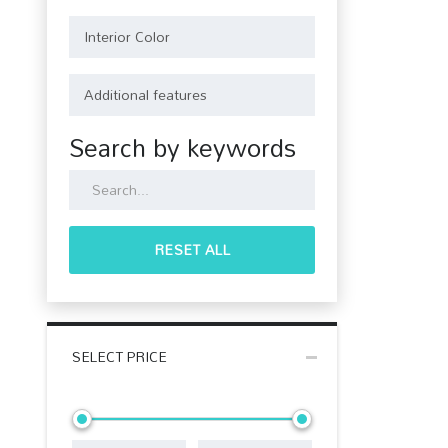
Search by keywords
RESET ALL
SELECT PRICE