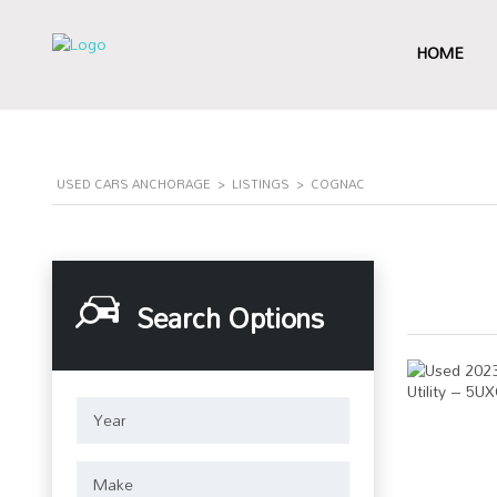
HOME
USED CARS ANCHORAGE
>
LISTINGS
>
COGNAC
Search Options