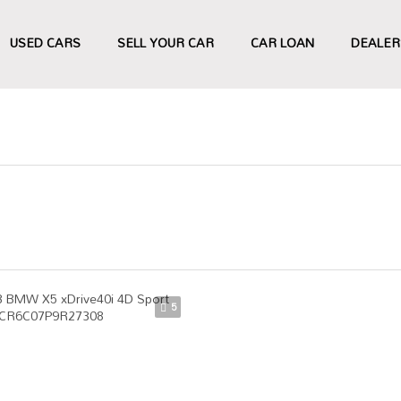
USED CARS
SELL YOUR CAR
CAR LOAN
DEALER
5