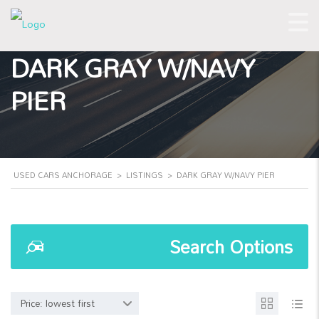
DARK GRAY W/NAVY
PIER
USED CARS ANCHORAGE
>
LISTINGS
>
DARK GRAY W/NAVY PIER
Search Options
Price: lowest first