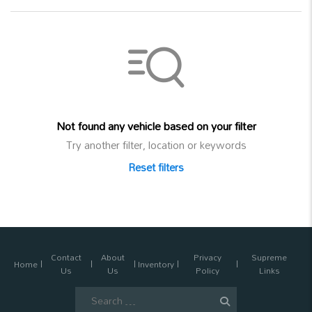
Not found any vehicle based on your filter
Try another filter, location or keywords
Reset filters
Contact
About
Privacy
Supreme
Home
Inventory
Us
Us
Policy
Links
Search
for: