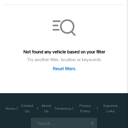
Not found any vehicle based on your filter
Try another filter, location or keywords
Reset filters
Contact
About
Privacy
Supreme
Home
Inventory
Us
Us
Policy
Links
Search
for: