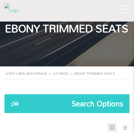
EBONY TRIMMED SEATS
USED CARS ANCHORAGE
>
LISTINGS
>
EBONY TRIMMED SEATS
Search Options