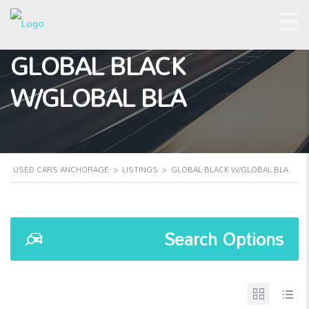
GLOBAL BLACK
W/GLOBAL BLA
USED CARS ANCHORAGE
>
LISTINGS
>
GLOBAL BLACK W/GLOBAL BLA
Search Options