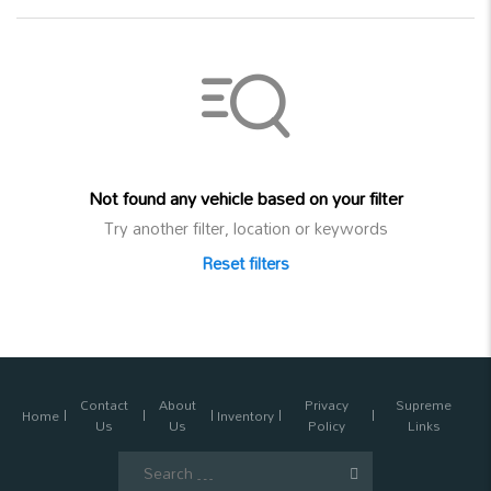
Not found any vehicle based on your filter
Try another filter, location or keywords
Reset filters
Contact
About
Privacy
Supreme
Home
Inventory
Us
Us
Policy
Links
Search
for: