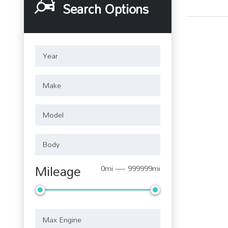
Search Options
Mileage
0mi — 999999mi