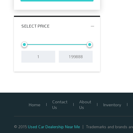
SELECT PRICE
Contact
About
Home
Inventory
Us
Us
© 2015
Used Car Dealership Near Me
Trademarks and brands are