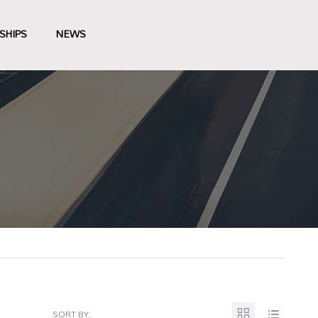
SHIPS
NEWS
SORT BY: