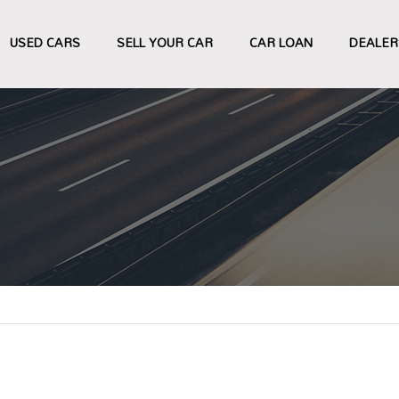
USED CARS
SELL YOUR CAR
CAR LOAN
DEALER