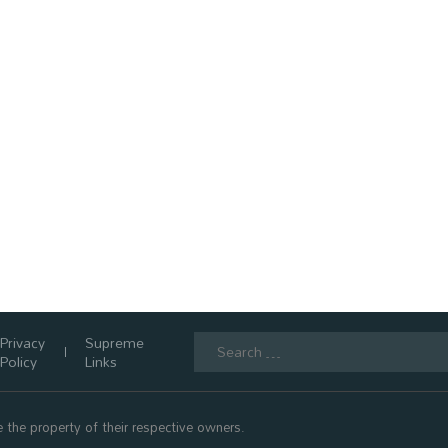
Search
Privacy
Supreme
for:
Policy
Links
 the property of their respective owners.