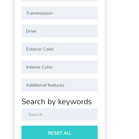
Search by keywords
RESET ALL