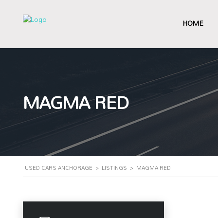
HOME
MAGMA RED
USED CARS ANCHORAGE
>
LISTINGS
>
MAGMA RED