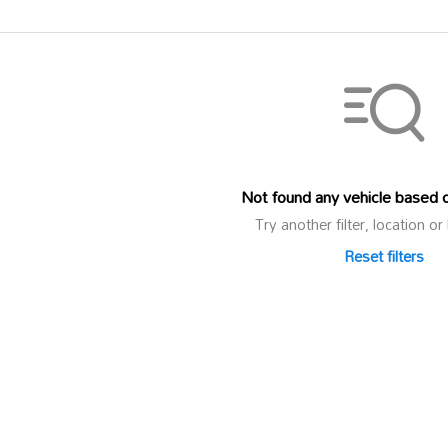
Not found any vehicle based on
Try another filter, location 
Reset filters