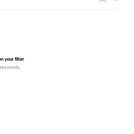
 your filter
or keywords