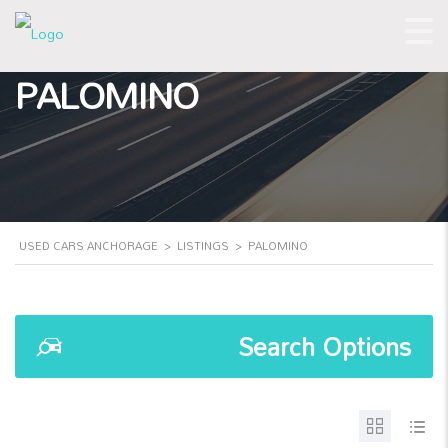
PALOMINO
USED CARS ANCHORAGE
>
LISTINGS
>
PALOMINO
Search Options