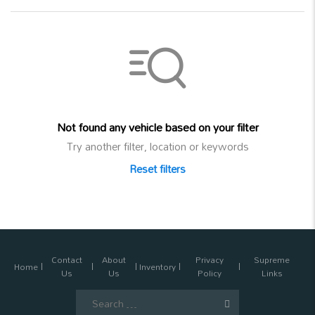
Not found any vehicle based on your filter
Try another filter, location or keywords
Reset filters
Contact
About
Privacy
Supreme
Home
Inventory
Us
Us
Policy
Links
Search
for: