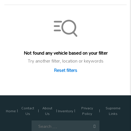
Not found any vehicle based on your filter
Try another filter, location or keywords
Reset filters
Contact
About
Privacy
Supreme
Home
Inventory
Us
Us
Policy
Links
Search
for: