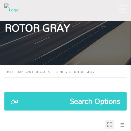
ROTOR GRAY
USED CARS ANCHORAGE
>
LISTINGS
>
ROTOR GRAY
Search Options