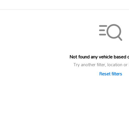
Not found any vehicle based on
Try another filter, location 
Reset filters