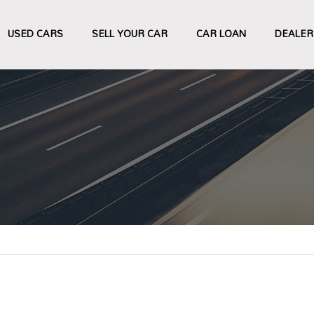
USED CARS
SELL YOUR CAR
CAR LOAN
DEALER