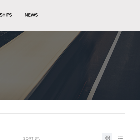
SHIPS
NEWS
SORT BY: