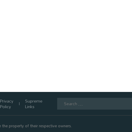
Search
Privacy
Supreme
for:
Policy
Links
 the property of their respective owners.