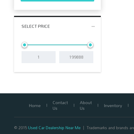
SELECT PRICE
Contact
About
Home
Inventory
Us
Us
© 2015
Used Car Dealership Near Me
Trademarks and brands are