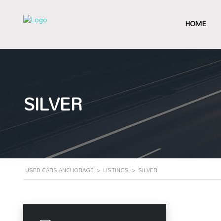
HOME
SILVER
USED CARS ANCHORAGE
>
LISTINGS
>
SILVER