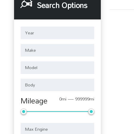
Search Options
Mileage
0mi — 999999mi