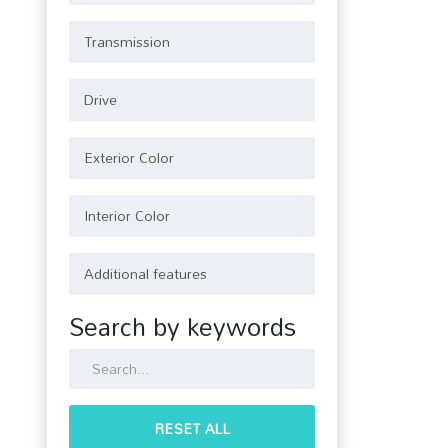
Search by keywords
RESET ALL