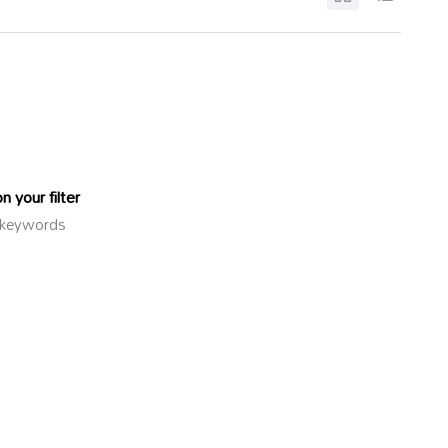
 your filter
or keywords