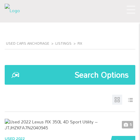
USED CARS ANCHORAGE
>
LISTINGS
>
RX
Search Options
5
USED 2022