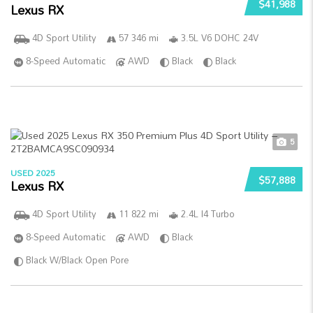
$41,988
Lexus RX
4D Sport Utility
57 346 mi
3.5L V6 DOHC 24V
8-Speed Automatic
AWD
Black
Black
5
USED 2025
$57,888
Lexus RX
4D Sport Utility
11 822 mi
2.4L I4 Turbo
8-Speed Automatic
AWD
Black
Black W/Black Open Pore