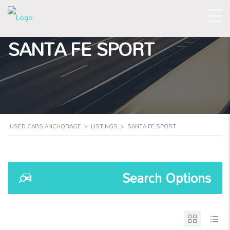
SANTA FE SPORT
USED CARS ANCHORAGE
>
LISTINGS
>
SANTA FE SPORT
Search Options