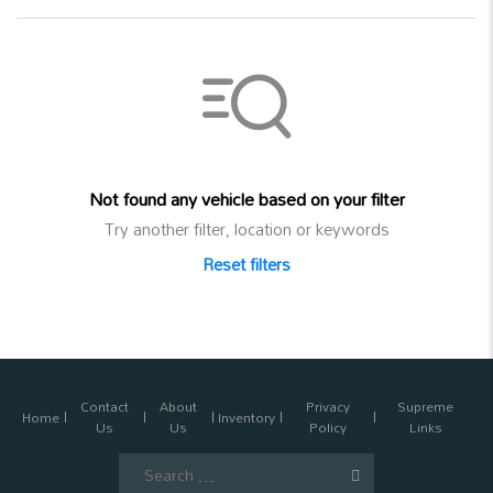
Not found any vehicle based on your filter
Try another filter, location or keywords
Reset filters
Contact
About
Privacy
Supreme
Home
Inventory
Us
Us
Policy
Links
Search
for: