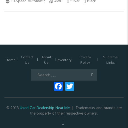
10-Speed Automatic
4WD
Silver
Black
Contact
About
Privacy
Supreme
Home
Inventory
Us
Us
Policy
Links
Search
for:
Facebook
Twitter
© 2015
Used Car Dealership Near Me
Trademarks and brands are
the property of their respective owners.