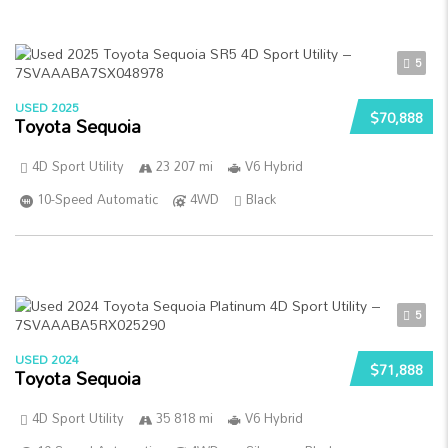
5
USED 2025
$70,888
Toyota Sequoia
4D Sport Utility
23 207 mi
V6 Hybrid
10-Speed Automatic
4WD
Black
5
USED 2024
$71,888
Toyota Sequoia
4D Sport Utility
35 818 mi
V6 Hybrid