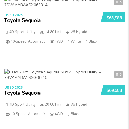
5
USED 2025
$68,988
Toyota Sequoia
4D Sport Utility
14 801 mi
V6 Hybrid
10-Speed Automatic
4WD
White
Black
5
USED 2025
$69,588
Toyota Sequoia
4D Sport Utility
20 001 mi
V6 Hybrid
10-Speed Automatic
4WD
Black