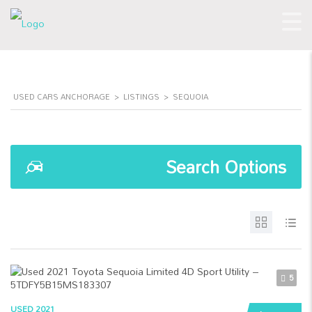
USED CARS ANCHORAGE
>
LISTINGS
>
SEQUOIA
Search Options
5
USED 2021