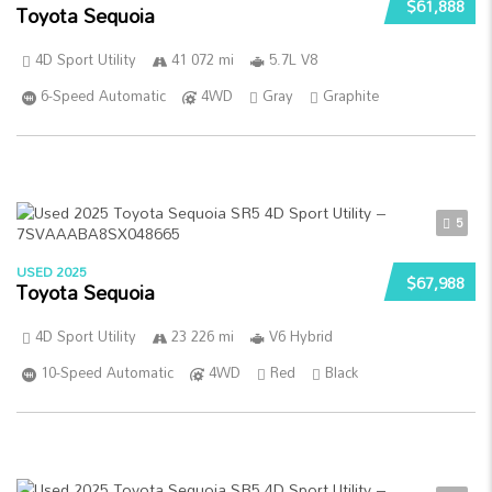
$61,888
Toyota Sequoia
4D Sport Utility
41 072 mi
5.7L V8
6-Speed Automatic
4WD
Gray
Graphite
5
USED 2025
$67,988
Toyota Sequoia
4D Sport Utility
23 226 mi
V6 Hybrid
10-Speed Automatic
4WD
Red
Black