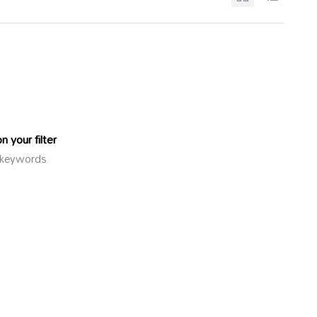
 your filter
or keywords