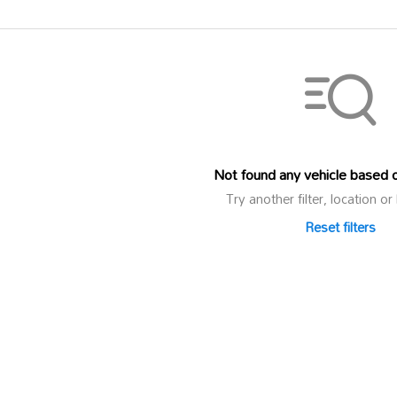
Not found any vehicle based on
Try another filter, location 
Reset filters