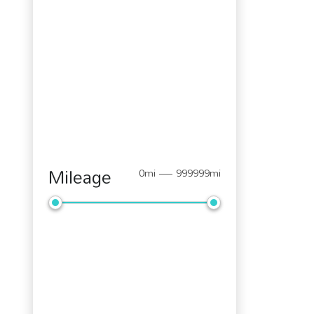
Mileage
0mi — 999999mi