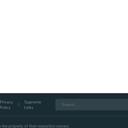
Search
Privacy
Supreme
for:
Policy
Links
 the property of their respective owners.