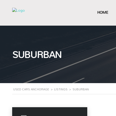
HOME
SUBURBAN
USED CARS ANCHORAGE
>
LISTINGS
>
SUBURBAN