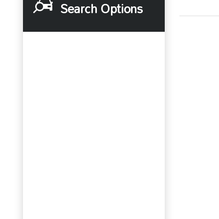
Search Options