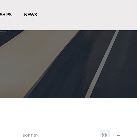
SHIPS
NEWS
SORT BY: