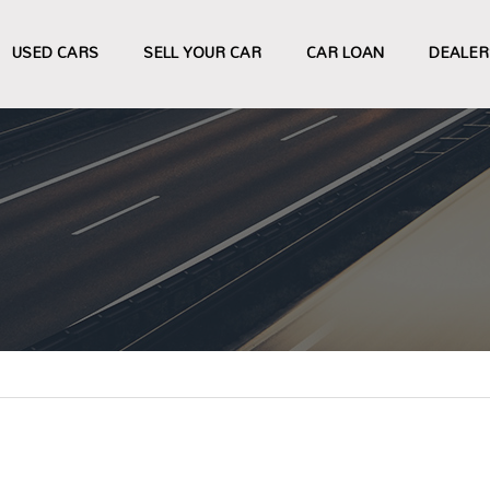
USED CARS
SELL YOUR CAR
CAR LOAN
DEALER