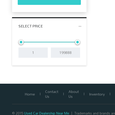
SELECT PRICE
Contact
About
Home
Inventory
Us
Us
© 2015
Used Car Dealership Near Me
Trademarks and brands are