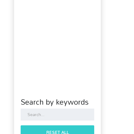
Search by keywords
RESET ALL