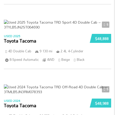
5
USED 2025
$48,888
Toyota Tacoma
4D Double Cab
9 130 mi
2.4L 4-Cylinder
8-Speed Automatic
4WD
Beige
Black
5
USED 2024
$48,988
Toyota Tacoma