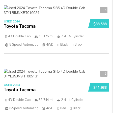
5
USED 2024
$38,588
Toyota Tacoma
4D Double Cab
18 175 mi
2.4L 4-Cylinder
8-Speed Automatic
4WD
Black
Black
5
USED 2024
$41,988
Toyota Tacoma
4D Double Cab
32 744 mi
2.4L 4-Cylinder
8-Speed Automatic
4WD
Red
Black