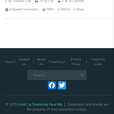
4D Double Cab
24 923 mi
2.4L 4-Cylinder
8-Speed Automatic
4WD
White
Black
Contact
About
Privacy
Supreme
Home
Inventory
Us
Us
Policy
Links
Search
for:
Facebook
Twitter
© 2015
Used Car Dealership Near Me
Trademarks and brands are
the property of their respective owners.