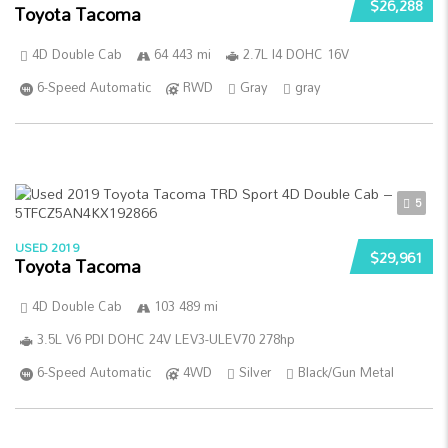
$26,288
Toyota Tacoma
4D Double Cab
64 443 mi
2.7L I4 DOHC 16V
6-Speed Automatic
RWD
Gray
gray
5
USED 2019
$29,961
Toyota Tacoma
4D Double Cab
103 489 mi
3.5L V6 PDI DOHC 24V LEV3-ULEV70 278hp
6-Speed Automatic
4WD
Silver
Black/Gun Metal