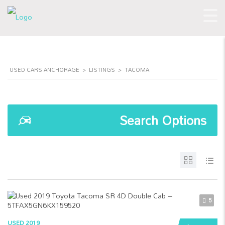
USED CARS ANCHORAGE
>
LISTINGS
>
TACOMA
Search Options
5
USED 2019