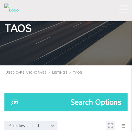
TAOS
USED CARS ANCHORAGE
>
LISTINGS
>
TAOS
Search Options
Price: lowest first