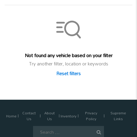
Not found any vehicle based on your filter
Try another filter, location or keywords
Reset filters
Contact
About
Privacy
Supreme
Home
Inventory
Us
Us
Policy
Links
Search
for: