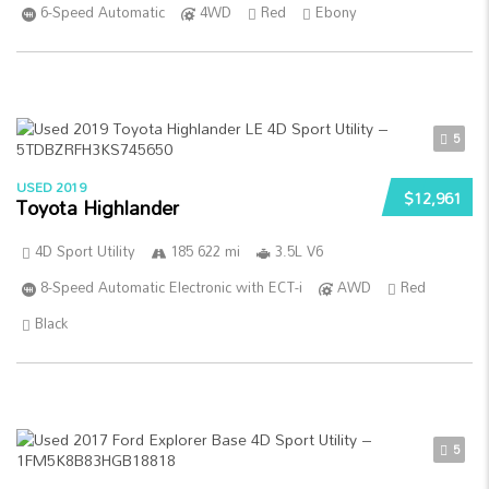
6-Speed Automatic
4WD
Red
Ebony
5
USED 2019
$12,961
Toyota Highlander
4D Sport Utility
185 622 mi
3.5L V6
8-Speed Automatic Electronic with ECT-i
AWD
Red
Black
5