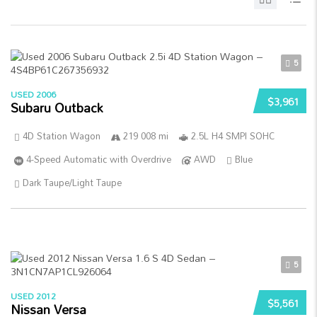
5
USED 2006
$3,961
Subaru Outback
4D Station Wagon
219 008 mi
2.5L H4 SMPI SOHC
4-Speed Automatic with Overdrive
AWD
Blue
Dark Taupe/Light Taupe
5
USED 2012
$5,561
Nissan Versa