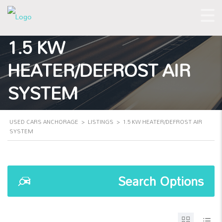
1.5 KW
HEATER/DEFROST AIR
SYSTEM
USED CARS ANCHORAGE
>
LISTINGS
>
1.5 KW HEATER/DEFROST AIR
SYSTEM
Search Options