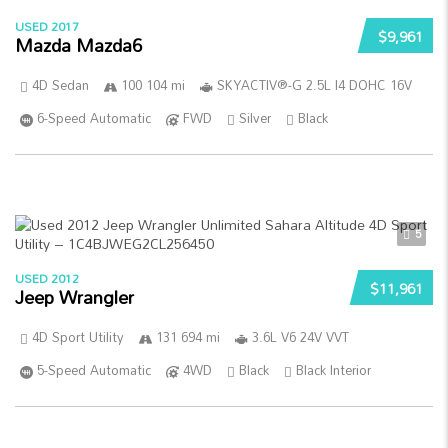
USED 2017
$9,961
Mazda Mazda6
4D Sedan
100 104 mi
SKYACTIV®-G 2.5L I4 DOHC 16V
6-Speed Automatic
FWD
Silver
Black
5
USED 2012
$11,961
Jeep Wrangler
4D Sport Utility
131 694 mi
3.6L V6 24V VVT
5-Speed Automatic
4WD
Black
Black Interior