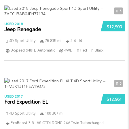
5
USED 2018
$12,900
Jeep Renegade
4D Sport Utility
76 835 mi
2.4L I4
9-Speed 948TE Automatic
4WD
Red
Black
5
USED 2017
$12,961
Ford Expedition EL
4D Sport Utility
100 307 mi
EcoBoost 3.5L V6 GTDi DOHC 24V Twin Turbocharged