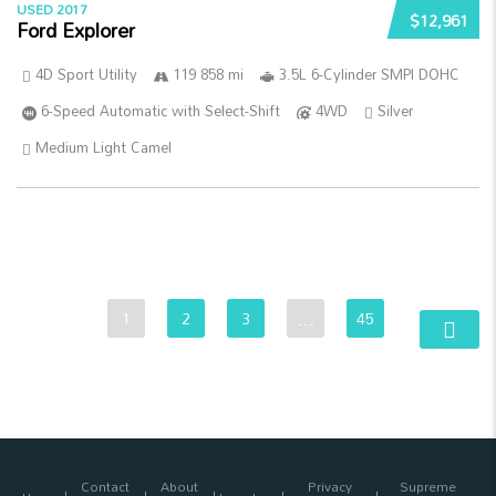
USED 2017
$12,961
Ford Explorer
4D Sport Utility
119 858 mi
3.5L 6-Cylinder SMPI DOHC
6-Speed Automatic with Select-Shift
4WD
Silver
Medium Light Camel
1
2
3
…
45
Contact
About
Privacy
Supreme