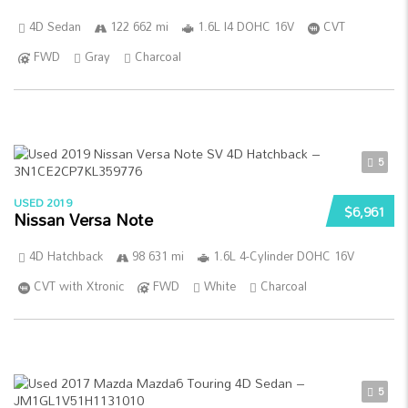
4D Sedan
122 662 mi
1.6L I4 DOHC 16V
CVT
FWD
Gray
Charcoal
5
USED 2019
$6,961
Nissan Versa Note
4D Hatchback
98 631 mi
1.6L 4-Cylinder DOHC 16V
CVT with Xtronic
FWD
White
Charcoal
5