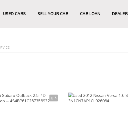
USED CARS
SELL YOUR CAR
CAR LOAN
DEALER
ERVICE
5