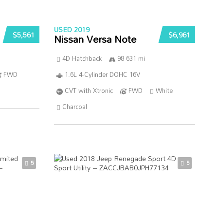
USED 2019
$5,561
$6,961
Nissan Versa Note
4D Hatchback
98 631 mi
FWD
1.6L 4-Cylinder DOHC 16V
CVT with Xtronic
FWD
White
Charcoal
5
5