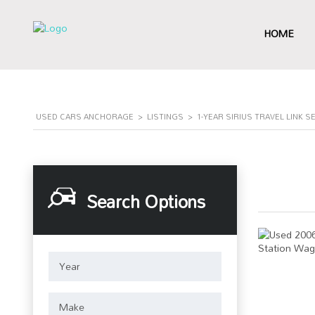
HOME
USED CARS ANCHORAGE
>
LISTINGS
>
1-YEAR SIRIUS TRAVEL LINK S
Search Options