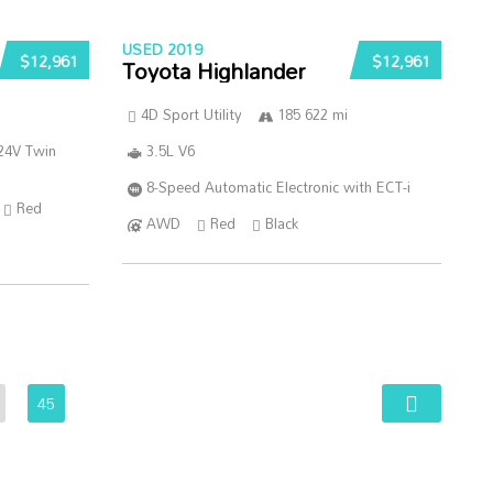
USED 2019
$12,961
$12,961
Toyota Highlander
4D Sport Utility
185 622 mi
24V Twin
3.5L V6
8-Speed Automatic Electronic with ECT-i
Red
AWD
Red
Black
45