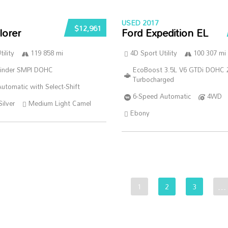
USED 2017
$12,961
lorer
Ford Expedition EL
ility
119 858 mi
4D Sport Utility
100 307 mi
linder SMPI DOHC
EcoBoost 3.5L V6 GTDi DOHC 
Turbocharged
utomatic with Select-Shift
6-Speed Automatic
4WD
Silver
Medium Light Camel
Ebony
1
2
3
…