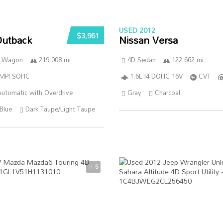
USED 2012
$3,961
Outback
Nissan Versa
n Wagon
219 008 mi
4D Sedan
122 662 mi
SMPI SOHC
1.6L I4 DOHC 16V
CVT
utomatic with Overdrive
Gray
Charcoal
Blue
Dark Taupe/Light Taupe
5