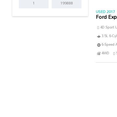
USED 2017
Ford Exp
4D Sport Ut
3.5L 6-Cy
6-Speed A
4WD