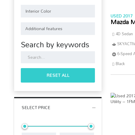
USED 2017
Mazda M
4D Sedan
Search by keywords
SKYACTIV
6-Speed 
Black
RESET ALL
SELECT PRICE