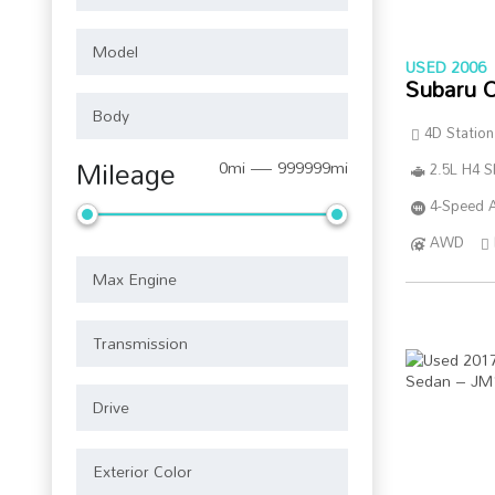
USED 2006
Subaru 
4D Statio
Mileage
0mi — 999999mi
2.5L H4 
4-Speed A
AWD