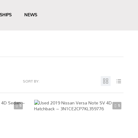
SHIPS
NEWS
SORT BY:
5
5