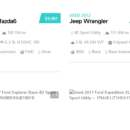
USED 2012
$9,961
azda6
Jeep Wrangler
100 104 mi
4D Sport Utility
131 694 mi
®-G 2.5L I4 DOHC 16V
3.6L V6 24V VVT
5-Speed 
Automatic
FWD
Silver
4WD
Black
Black Interio
5