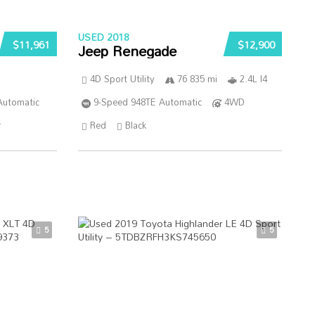
USED 2018
$11,961
$12,900
Jeep Renegade
4D Sport Utility
76 835 mi
2.4L I4
Automatic
9-Speed 948TE Automatic
4WD
r
Red
Black
5
5