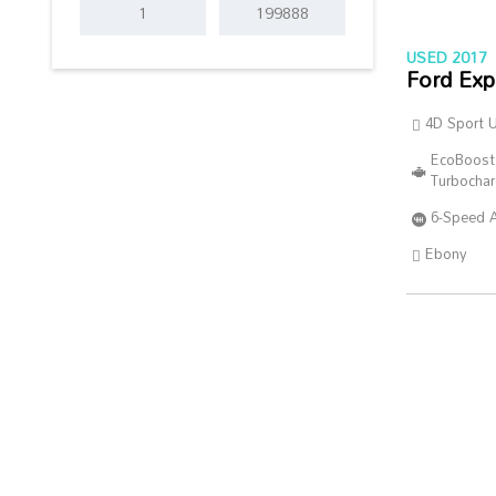
USED 2017
Ford Exp
4D Sport Ut
EcoBoost
Turbocha
6-Speed 
Ebony