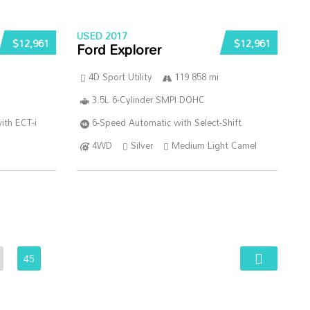
USED 2017
$12,961
$12,961
Ford Explorer
4D Sport Utility
119 858 mi
3.5L 6-Cylinder SMPI DOHC
ith ECT-i
6-Speed Automatic with Select-Shift
4WD
Silver
Medium Light Camel
45