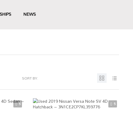
SHIPS
NEWS
SORT BY:
5
5