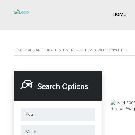
HOME
USED CARS ANCHORAGE
>
LISTINGS
>
110V POWER CONVERTER
Search Options