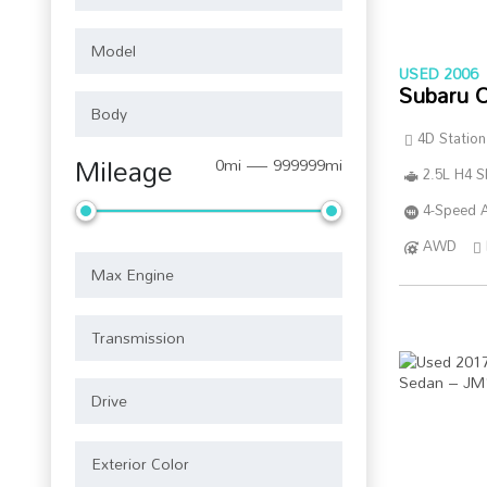
USED 2006
Subaru 
4D Statio
Mileage
0mi — 999999mi
2.5L H4 
4-Speed A
AWD