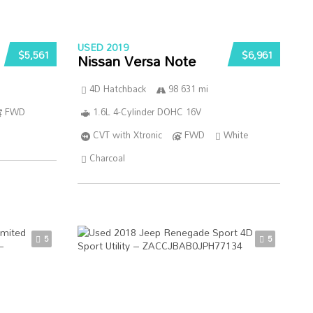
USED 2019
$5,561
$6,961
Nissan Versa Note
4D Hatchback
98 631 mi
FWD
1.6L 4-Cylinder DOHC 16V
CVT with Xtronic
FWD
White
Charcoal
5
5