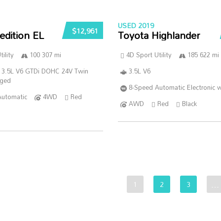
USED 2019
$12,961
edition EL
Toyota Highlander
ility
100 307 mi
4D Sport Utility
185 622 mi
 3.5L V6 GTDi DOHC 24V Twin
3.5L V6
rged
8-Speed Automatic Electronic w
Automatic
4WD
Red
AWD
Red
Black
1
2
3
…