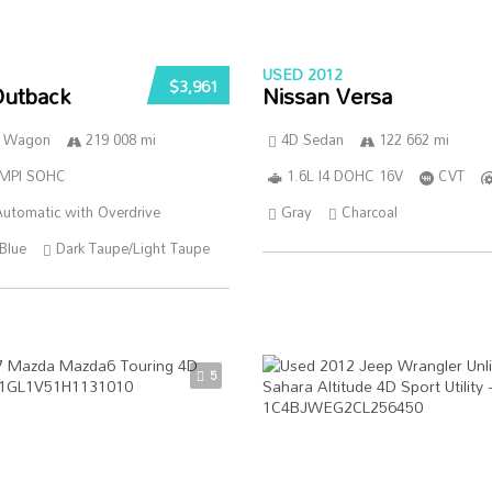
USED 2012
$3,961
Outback
Nissan Versa
n Wagon
219 008 mi
4D Sedan
122 662 mi
SMPI SOHC
1.6L I4 DOHC 16V
CVT
utomatic with Overdrive
Gray
Charcoal
Blue
Dark Taupe/Light Taupe
5