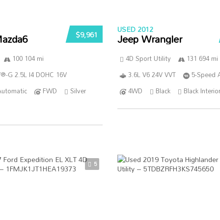
USED 2012
$9,961
azda6
Jeep Wrangler
100 104 mi
4D Sport Utility
131 694 mi
®-G 2.5L I4 DOHC 16V
3.6L V6 24V VVT
5-Speed 
Automatic
FWD
Silver
4WD
Black
Black Interio
5