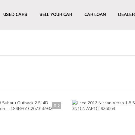
USED CARS
SELL YOUR CAR
CAR LOAN
DEALER
5