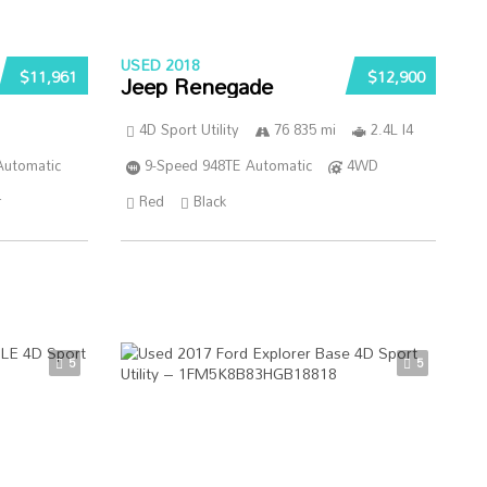
USED 2018
$11,961
$12,900
Jeep Renegade
4D Sport Utility
76 835 mi
2.4L I4
Automatic
9-Speed 948TE Automatic
4WD
r
Red
Black
5
5