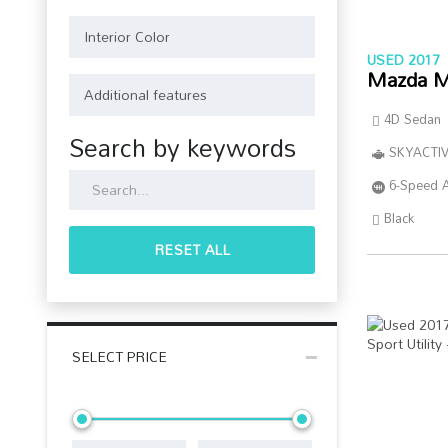
USED 2017
Mazda M
4D Sedan
Search by keywords
SKYACTIV
6-Speed 
Black
RESET ALL
SELECT PRICE