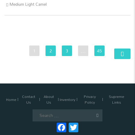
Medium Light Camel
1
2
3
…
45
Contact
About
Privacy
Supreme
Home
Inventory
Us
Us
Policy
Links
Search
for:
Facebook
Twitter