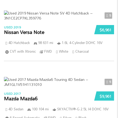
5
USED 2019
$6,961
Nissan Versa Note
4D Hatchback
98 631 mi
1.6L 4-Cylinder DOHC 16V
CVT with Xtronic
FWD
White
Charcoal
5
USED 2017
$9,961
Mazda Mazda6
4D Sedan
100 104 mi
SKYACTIV®-G 2.5L I4 DOHC 16V
6-Speed Automatic
FWD
Silver
Black