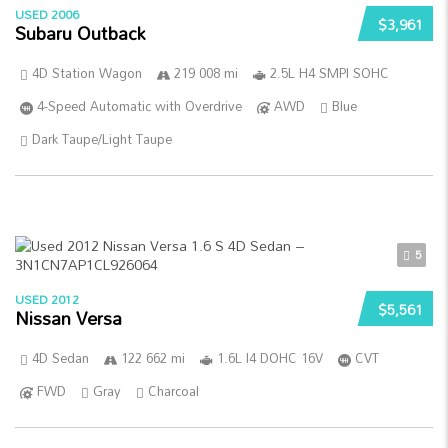
USED 2006
$3,961
Subaru Outback
4D Station Wagon
219 008 mi
2.5L H4 SMPI SOHC
4-Speed Automatic with Overdrive
AWD
Blue
Dark Taupe/Light Taupe
5
USED 2012
$5,561
Nissan Versa
4D Sedan
122 662 mi
1.6L I4 DOHC 16V
CVT
FWD
Gray
Charcoal