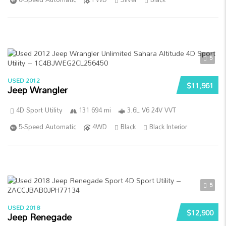
5
USED 2012
$11,961
Jeep Wrangler
4D Sport Utility
131 694 mi
3.6L V6 24V VVT
5-Speed Automatic
4WD
Black
Black Interior
5
USED 2018
$12,900
Jeep Renegade