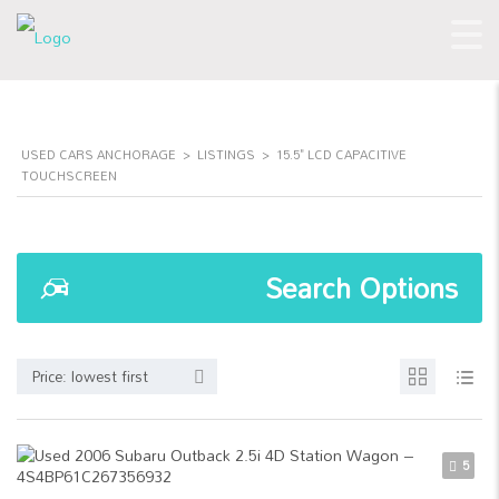
USED CARS ANCHORAGE
>
LISTINGS
>
15.5" LCD CAPACITIVE
TOUCHSCREEN
Search Options
Price: lowest first
5