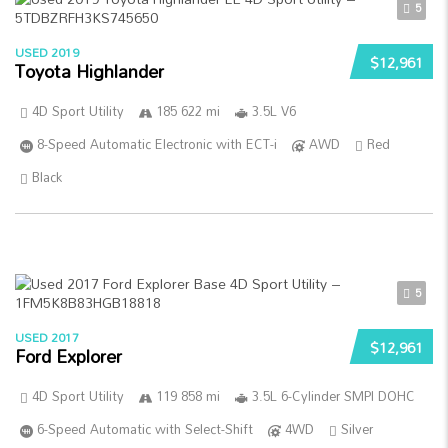
5
USED 2019
$12,961
Toyota Highlander
4D Sport Utility
185 622 mi
3.5L V6
8-Speed Automatic Electronic with ECT-i
AWD
Red
Black
5
USED 2017
$12,961
Ford Explorer
4D Sport Utility
119 858 mi
3.5L 6-Cylinder SMPI DOHC
6-Speed Automatic with Select-Shift
4WD
Silver