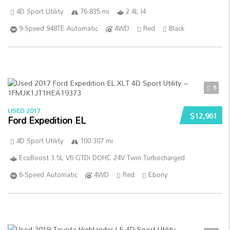
4D Sport Utility
76 835 mi
2.4L I4
9-Speed 948TE Automatic
4WD
Red
Black
5
USED 2017
$12,961
Ford Expedition EL
4D Sport Utility
100 307 mi
EcoBoost 3.5L V6 GTDi DOHC 24V Twin Turbocharged
6-Speed Automatic
4WD
Red
Ebony