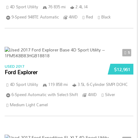
4D Sport Utility
76 835 mi
2.4L I4
9-Speed 948TE Automatic
4WD
Red
Black
5
USED 2017
$12,961
Ford Explorer
4D Sport Utility
119 858 mi
3.5L 6-Cylinder SMPI DOHC
6-Speed Automatic with Select-Shift
4WD
Silver
Medium Light Camel