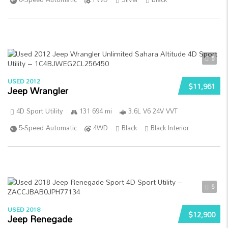
5
USED 2012
$11,961
Jeep Wrangler
4D Sport Utility
131 694 mi
3.6L V6 24V VVT
5-Speed Automatic
4WD
Black
Black Interior
5
USED 2018
$12,900
Jeep Renegade