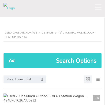
USED CARS ANCHORAGE
>
LISTINGS
>
15" DIAGONAL MULTICOLOR
HEAD-UP DISPLAY
Search Options
Price: lowest first
5