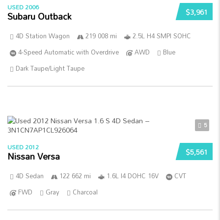
USED 2006
$3,961
Subaru Outback
4D Station Wagon
219 008 mi
2.5L H4 SMPI SOHC
4-Speed Automatic with Overdrive
AWD
Blue
Dark Taupe/Light Taupe
5
USED 2012
$5,561
Nissan Versa
4D Sedan
122 662 mi
1.6L I4 DOHC 16V
CVT
FWD
Gray
Charcoal