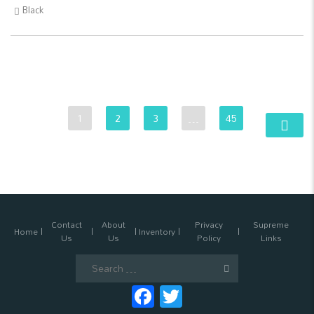
Black
1
2
3
…
45
Contact
About
Privacy
Supreme
Home
Inventory
Us
Us
Policy
Links
Search
for:
Facebook
Twitter