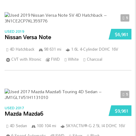
5
USED 2019
$6,961
Nissan Versa Note
4D Hatchback
98 631 mi
1.6L 4-Cylinder DOHC 16V
CVT with Xtronic
FWD
White
Charcoal
5
USED 2017
$9,961
Mazda Mazda6
4D Sedan
100 104 mi
SKYACTIV®-G 2.5L I4 DOHC 16V
6-Speed Automatic
FWD
Silver
Black