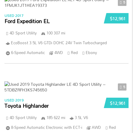
5
USED 2017
$12,961
Ford Expedition EL
4D Sport Utility
100 307 mi
EcoBoost 3.5L V6 GTDi DOHC 24V Twin Turbocharged
6-Speed Automatic
4WD
Red
Ebony
5
USED 2019
$12,961
Toyota Highlander
4D Sport Utility
185 622 mi
3.5L V6
8-Speed Automatic Electronic with ECT-i
AWD
Red