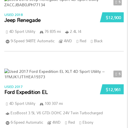
5
USED 2018
$12,900
Jeep Renegade
4D Sport Utility
76 835 mi
2.4L I4
9-Speed 948TE Automatic
4WD
Red
Black
5
USED 2017
$12,961
Ford Expedition EL
4D Sport Utility
100 307 mi
EcoBoost 3.5L V6 GTDi DOHC 24V Twin Turbocharged
6-Speed Automatic
4WD
Red
Ebony