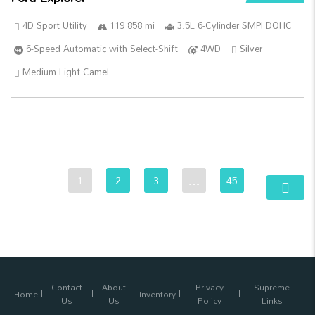
4D Sport Utility
119 858 mi
3.5L 6-Cylinder SMPI DOHC
6-Speed Automatic with Select-Shift
4WD
Silver
Medium Light Camel
1
2
3
…
45
Contact
About
Privacy
Supreme
Home
Inventory
Us
Us
Policy
Links