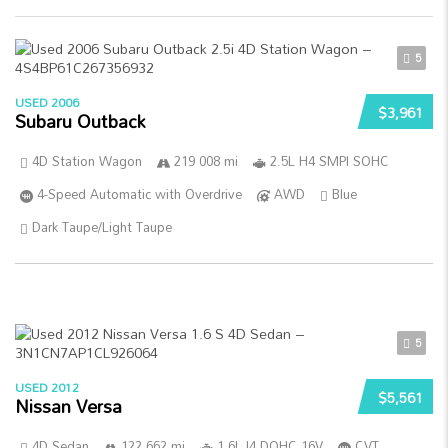
5
USED 2006
$3,961
Subaru Outback
4D Station Wagon
219 008 mi
2.5L H4 SMPI SOHC
4-Speed Automatic with Overdrive
AWD
Blue
Dark Taupe/Light Taupe
5
USED 2012
$5,561
Nissan Versa
4D Sedan
122 662 mi
1.6L I4 DOHC 16V
CVT