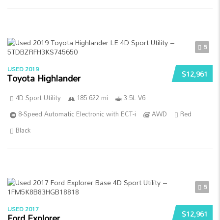
5
USED 2019
$12,961
Toyota Highlander
4D Sport Utility
185 622 mi
3.5L V6
8-Speed Automatic Electronic with ECT-i
AWD
Red
Black
5
USED 2017
$12,961
Ford Explorer