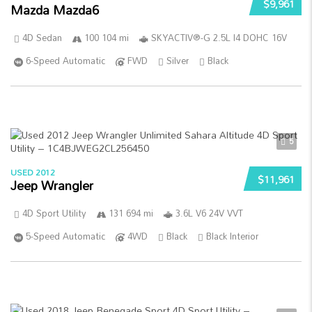
$9,961
Mazda Mazda6
4D Sedan
100 104 mi
SKYACTIV®-G 2.5L I4 DOHC 16V
6-Speed Automatic
FWD
Silver
Black
5
USED 2012
$11,961
Jeep Wrangler
4D Sport Utility
131 694 mi
3.6L V6 24V VVT
5-Speed Automatic
4WD
Black
Black Interior