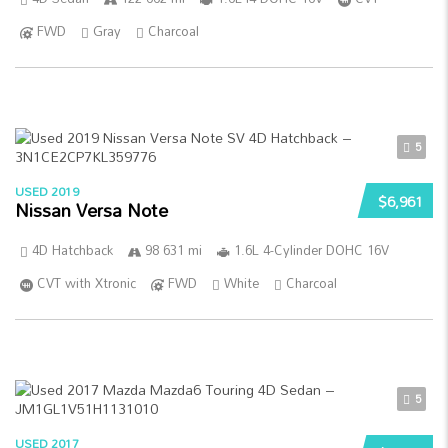
FWD
Gray
Charcoal
5
USED 2019
$6,961
Nissan Versa Note
4D Hatchback
98 631 mi
1.6L 4-Cylinder DOHC 16V
CVT with Xtronic
FWD
White
Charcoal
5
USED 2017