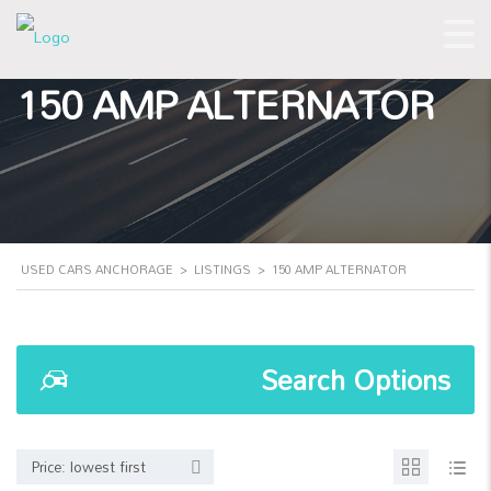
150 AMP ALTERNATOR
USED CARS ANCHORAGE
>
LISTINGS
>
150 AMP ALTERNATOR
Search Options
Price: lowest first