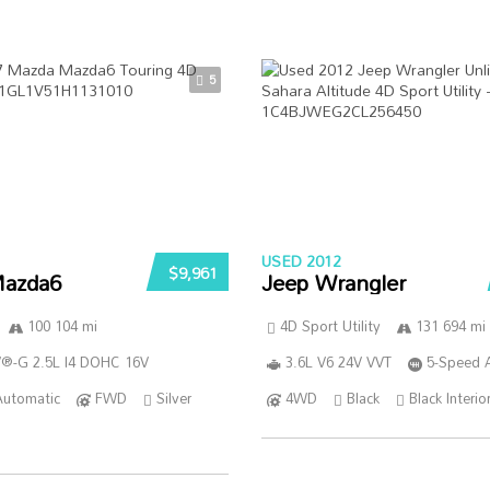
5
USED 2012
$9,961
azda6
Jeep Wrangler
100 104 mi
4D Sport Utility
131 694 mi
®-G 2.5L I4 DOHC 16V
3.6L V6 24V VVT
5-Speed 
Automatic
FWD
Silver
4WD
Black
Black Interio