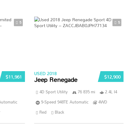
5
5
USED 2018
$11,961
$12,900
Jeep Renegade
4D Sport Utility
76 835 mi
2.4L I4
Automatic
9-Speed 948TE Automatic
4WD
r
Red
Black