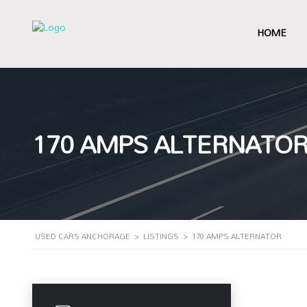
HOME
170 AMPS ALTERNATO
USED CARS ANCHORAGE
>
LISTINGS
>
170 AMPS ALTERNATOR