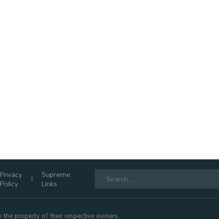
Search
Privacy
Supreme
for:
Policy
Links
 the property of their respective owners.