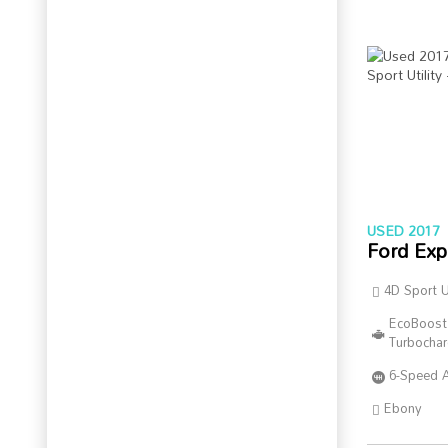
USED 2017
Ford Exp
4D Sport Ut
EcoBoost
Turbocha
6-Speed 
Ebony