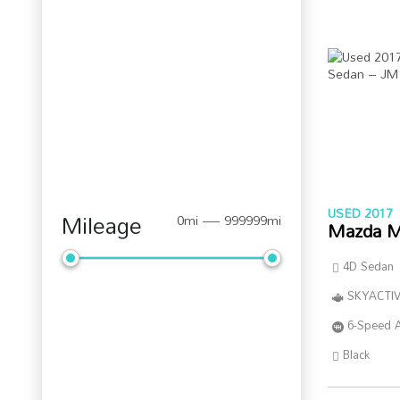
USED 2017
Mileage
0mi — 999999mi
Mazda M
4D Sedan
SKYACTIV
6-Speed 
Black