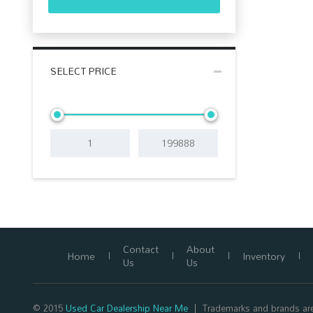
SELECT PRICE
Contact
About
Home
Inventory
Us
Us
© 2015
Used Car Dealership Near Me
Trademarks and brands are