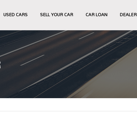
USED CARS
SELL YOUR CAR
CAR LOAN
DEALER
R