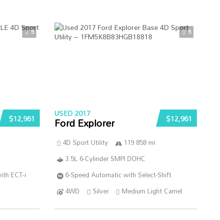
5
5
USED 2017
$12,961
$12,961
Ford Explorer
4D Sport Utility
119 858 mi
3.5L 6-Cylinder SMPI DOHC
ith ECT-i
6-Speed Automatic with Select-Shift
4WD
Silver
Medium Light Camel