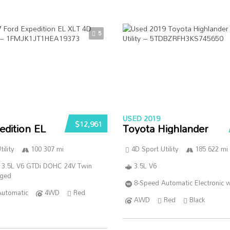
5
USED 2019
$12,961
edition EL
Toyota Highlander
ility
100 307 mi
4D Sport Utility
185 622 mi
 3.5L V6 GTDi DOHC 24V Twin
3.5L V6
rged
8-Speed Automatic Electronic w
Automatic
4WD
Red
AWD
Red
Black