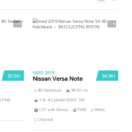
5
5
USED 2019
$5,561
$6,961
Nissan Versa Note
4D Hatchback
98 631 mi
FWD
1.6L 4-Cylinder DOHC 16V
CVT with Xtronic
FWD
White
Charcoal