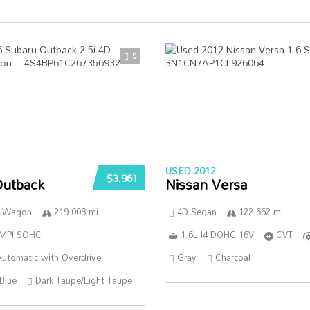
5
USED 2012
$3,961
Outback
Nissan Versa
n Wagon
219 008 mi
4D Sedan
122 662 mi
SMPI SOHC
1.6L I4 DOHC 16V
CVT
utomatic with Overdrive
Gray
Charcoal
Blue
Dark Taupe/Light Taupe