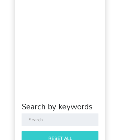
Search by keywords
RESET ALL