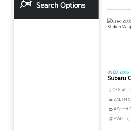
Search Options
USED 2006
Subaru 
4D Statio
2.5L H4 
4-Speed A
AWD