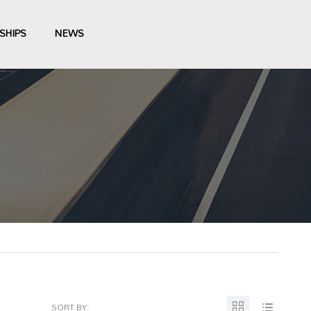
SHIPS
NEWS
SORT BY: