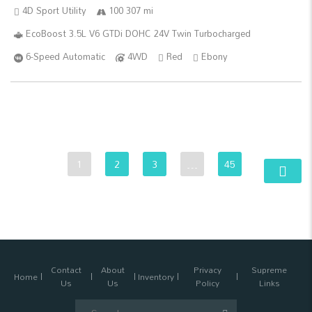
4D Sport Utility
100 307 mi
EcoBoost 3.5L V6 GTDi DOHC 24V Twin Turbocharged
6-Speed Automatic
4WD
Red
Ebony
1
2
3
…
45
Contact
About
Privacy
Supreme
Home
Inventory
Us
Us
Policy
Links
Search