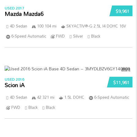
USED 2017
$9,961
Mazda Mazda6
4D Sedan
100 104 mi
SKYACTIV®-G 2.5L I4 DOHC 16V
6-Speed Automatic
FWD
Silver
Black
5
USED 2016
$11,961
Scion iA
4D Sedan
42 321 mi
1.5L DOHC
6-Speed Automatic
FWD
Black
Black