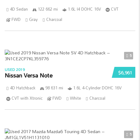
4D Sedan
122 662 mi
1.6L I4 DOHC 16V
CVT
FWD
Gray
Charcoal
5
USED 2019
$6,961
Nissan Versa Note
4D Hatchback
98 631 mi
1.6L 4-Cylinder DOHC 16V
CVT with Xtronic
FWD
White
Charcoal
5