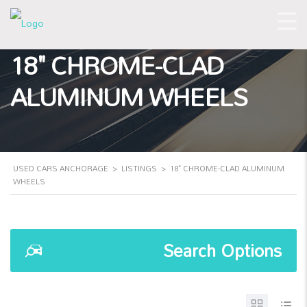
18" CHROME-CLAD
ALUMINUM WHEELS
USED CARS ANCHORAGE
>
LISTINGS
>
18" CHROME-CLAD ALUMINUM
WHEELS
Search Options