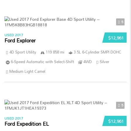
5
USED 2017
$12,961
Ford Explorer
4D Sport Utility
119 858 mi
3.5L 6-Cylinder SMPI DOHC
6-Speed Automatic with Select-Shift
4WD
Silver
Medium Light Camel
5
USED 2017
$12,961
Ford Expedition EL