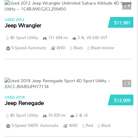
5
USED 2012
$11,961
Jeep Wrangler
4D Sport Utility
131 694 mi
3.6L V6 24V VVT
5-Speed Automatic
4WD
Black
Black Interior
5
USED 2018
$12,900
Jeep Renegade
4D Sport Utility
76 835 mi
2.4L I4
9-Speed 948TE Automatic
4WD
Red
Black