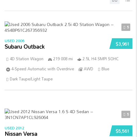
5
USED 2006
$3,961
Subaru Outback
4D Station Wagon
219 008 mi
2.5L H4 SMPI SOHC
4-Speed Automatic with Overdrive
AWD
Blue
Dark Taupe/Light Taupe
5
USED 2012
$5,561
Nissan Versa