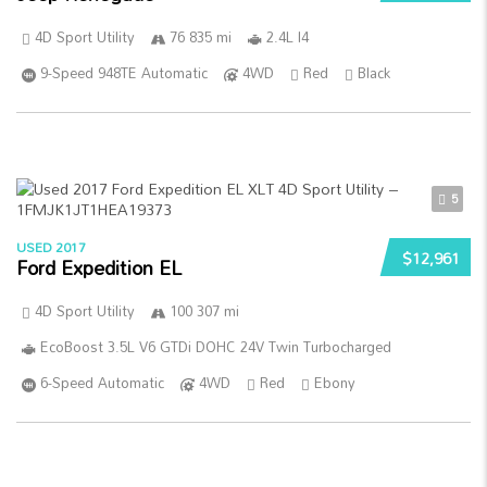
4D Sport Utility
76 835 mi
2.4L I4
9-Speed 948TE Automatic
4WD
Red
Black
5
USED 2017
$12,961
Ford Expedition EL
4D Sport Utility
100 307 mi
EcoBoost 3.5L V6 GTDi DOHC 24V Twin Turbocharged
6-Speed Automatic
4WD
Red
Ebony