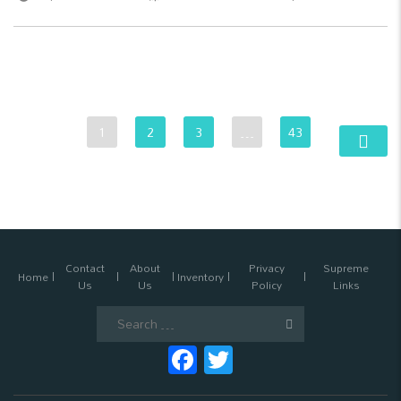
1
2
3
…
43
Contact
About
Privacy
Supreme
Home
Inventory
Us
Us
Policy
Links
Search
for:
Facebook
Twitter