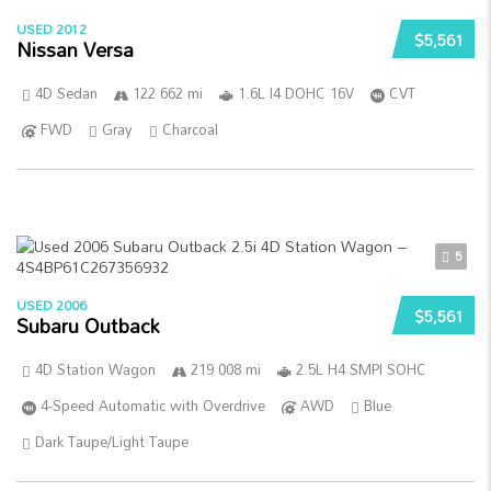
USED 2012
$5,561
Nissan Versa
4D Sedan
122 662 mi
1.6L I4 DOHC 16V
CVT
FWD
Gray
Charcoal
5
USED 2006
$5,561
Subaru Outback
4D Station Wagon
219 008 mi
2.5L H4 SMPI SOHC
4-Speed Automatic with Overdrive
AWD
Blue
Dark Taupe/Light Taupe