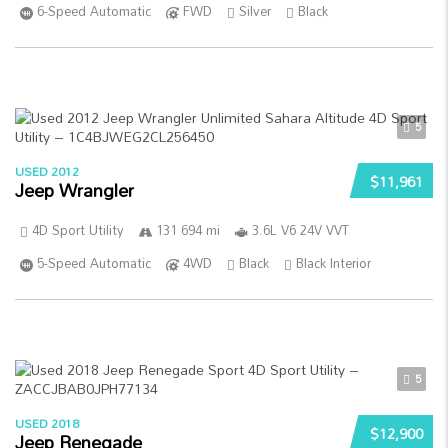
6-Speed Automatic
FWD
Silver
Black
5
USED 2012
$11,961
Jeep Wrangler
4D Sport Utility
131 694 mi
3.6L V6 24V VVT
5-Speed Automatic
4WD
Black
Black Interior
5
USED 2018
$12,900
Jeep Renegade