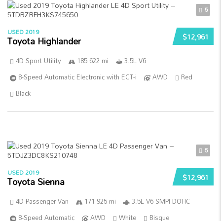
5
USED 2019
$12,961
Toyota Highlander
4D Sport Utility
185 622 mi
3.5L V6
8-Speed Automatic Electronic with ECT-i
AWD
Red
Black
5
USED 2019
$12,961
Toyota Sienna
4D Passenger Van
171 925 mi
3.5L V6 SMPI DOHC
8-Speed Automatic
AWD
White
Bisque