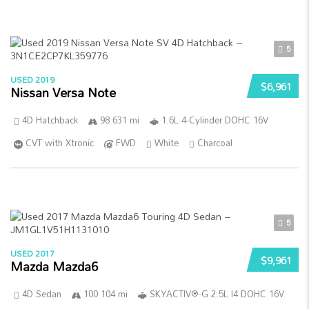
5
USED 2019
$6,961
Nissan Versa Note
4D Hatchback
98 631 mi
1.6L 4-Cylinder DOHC 16V
CVT with Xtronic
FWD
White
Charcoal
5
USED 2017
$9,961
Mazda Mazda6
4D Sedan
100 104 mi
SKYACTIV®-G 2.5L I4 DOHC 16V