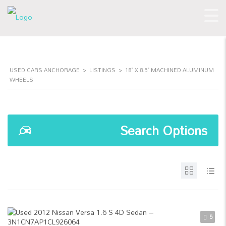
USED CARS ANCHORAGE
>
LISTINGS
>
18" X 8.5" MACHINED ALUMINUM
WHEELS
Search Options
5