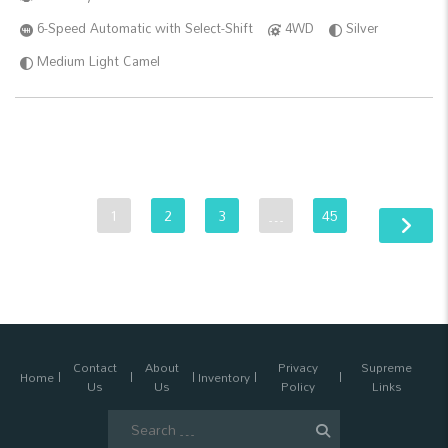
6-Speed Automatic with Select-Shift
4WD
Silver
Medium Light Camel
1
2
3
…
45
Contact
About
Privacy
Supreme
Home
Inventory
Us
Us
Policy
Links
Search
for: