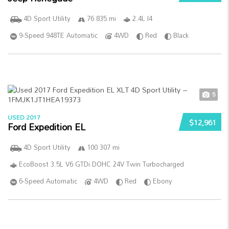
4D Sport Utility
76 835 mi
2.4L I4
9-Speed 948TE Automatic
4WD
Red
Black
5
USED 2017
$12,961
Ford Expedition EL
4D Sport Utility
100 307 mi
EcoBoost 3.5L V6 GTDi DOHC 24V Twin Turbocharged
6-Speed Automatic
4WD
Red
Ebony