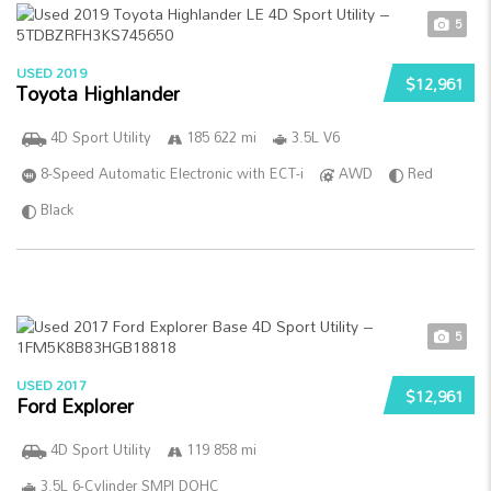
5
USED 2019
$12,961
Toyota Highlander
4D Sport Utility
185 622 mi
3.5L V6
8-Speed Automatic Electronic with ECT-i
AWD
Red
Black
5
USED 2017
$12,961
Ford Explorer
4D Sport Utility
119 858 mi
3.5L 6-Cylinder SMPI DOHC