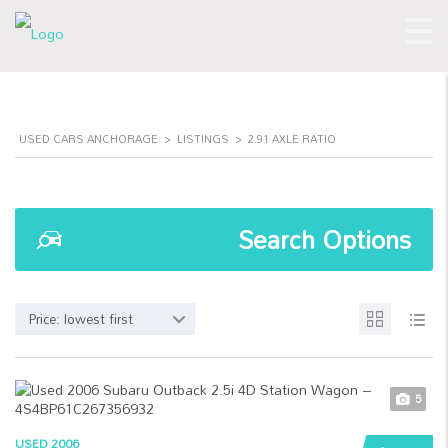
USED CARS ANCHORAGE
>
LISTINGS
>
2.91 AXLE RATIO
Search Options
Price: lowest first
5
USED 2006