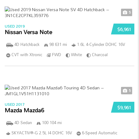
5
USED 2019
$6,961
Nissan Versa Note
4D Hatchback
98 631 mi
1.6L 4-Cylinder DOHC 16V
CVT with Xtronic
FWD
White
Charcoal
5
USED 2017
$9,961
Mazda Mazda6
4D Sedan
100 104 mi
SKYACTIV®-G 2.5L I4 DOHC 16V
6-Speed Automatic