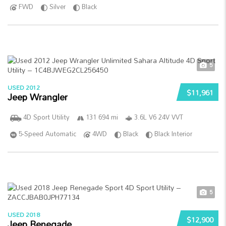
FWD
Silver
Black
5
USED 2012
$11,961
Jeep Wrangler
4D Sport Utility
131 694 mi
3.6L V6 24V VVT
5-Speed Automatic
4WD
Black
Black Interior
5
USED 2018
$12,900
Jeep Renegade