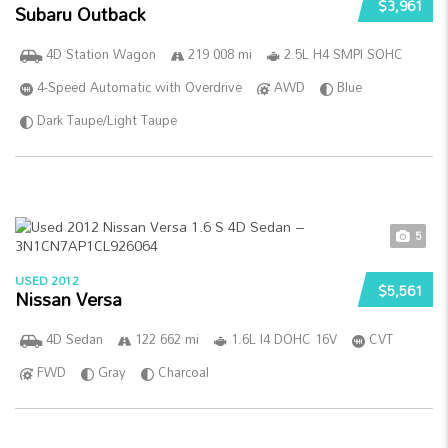
$3,961
Subaru Outback
4D Station Wagon
219 008 mi
2.5L H4 SMPI SOHC
4-Speed Automatic with Overdrive
AWD
Blue
Dark Taupe/Light Taupe
5
USED 2012
$5,561
Nissan Versa
4D Sedan
122 662 mi
1.6L I4 DOHC 16V
CVT
FWD
Gray
Charcoal