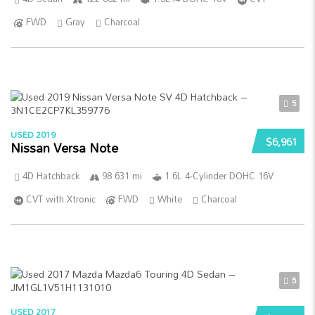
FWD
Gray
Charcoal
5
USED 2019
$6,961
Nissan Versa Note
4D Hatchback
98 631 mi
1.6L 4-Cylinder DOHC 16V
CVT with Xtronic
FWD
White
Charcoal
5
USED 2017