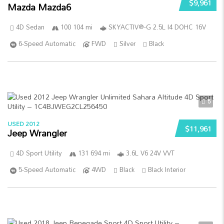
$9,961
Mazda Mazda6
4D Sedan
100 104 mi
SKYACTIV®-G 2.5L I4 DOHC 16V
6-Speed Automatic
FWD
Silver
Black
5
USED 2012
$11,961
Jeep Wrangler
4D Sport Utility
131 694 mi
3.6L V6 24V VVT
5-Speed Automatic
4WD
Black
Black Interior