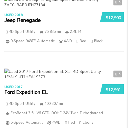
5
USED 2018
$12,900
Jeep Renegade
4D Sport Utility
76 835 mi
2.4L I4
9-Speed 948TE Automatic
4WD
Red
Black
5
USED 2017
$12,961
Ford Expedition EL
4D Sport Utility
100 307 mi
EcoBoost 3.5L V6 GTDi DOHC 24V Twin Turbocharged
6-Speed Automatic
4WD
Red
Ebony