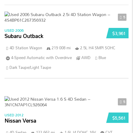
5
USED 2006
$3,961
Subaru Outback
4D Station Wagon
219 008 mi
2.5L H4 SMPI SOHC
4-Speed Automatic with Overdrive
AWD
Blue
Dark Taupe/Light Taupe
5
USED 2012
$5,561
Nissan Versa
4D Sedan
122 662 mi
1.6L I4 DOHC 16V
CVT