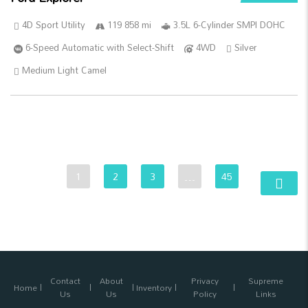
4D Sport Utility
119 858 mi
3.5L 6-Cylinder SMPI DOHC
6-Speed Automatic with Select-Shift
4WD
Silver
Medium Light Camel
1
2
3
…
45
Contact
About
Privacy
Supreme
Home
Inventory
Us
Us
Policy
Links