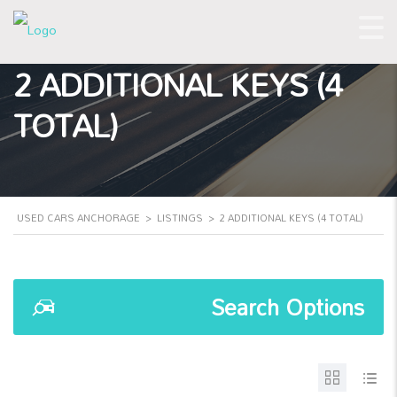
2 ADDITIONAL KEYS (4
TOTAL)
USED CARS ANCHORAGE
>
LISTINGS
>
2 ADDITIONAL KEYS (4 TOTAL)
Search Options