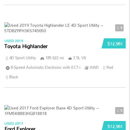
5
USED 2019
$12,961
Toyota Highlander
4D Sport Utility
185 622 mi
3.5L V6
8-Speed Automatic Electronic with ECT-i
AWD
Red
Black
5
USED 2017
$12,961
Ford Explorer