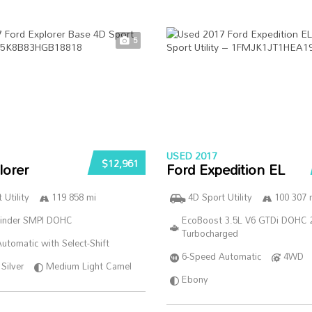
5
USED 2017
$12,961
lorer
Ford Expedition EL
 Utility
119 858 mi
4D Sport Utility
100 307 
linder SMPI DOHC
EcoBoost 3.5L V6 GTDi DOHC 
Turbocharged
utomatic with Select-Shift
6-Speed Automatic
4WD
Silver
Medium Light Camel
Ebony