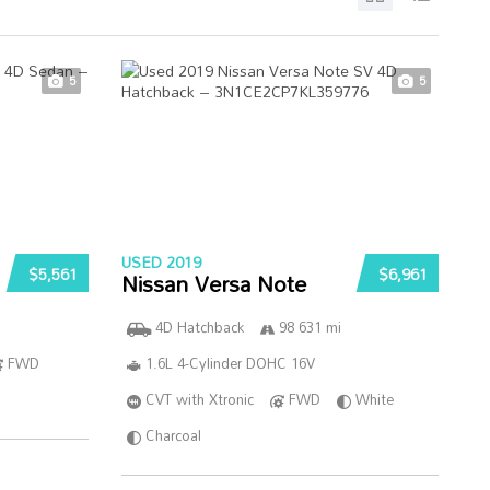
5
5
USED 2019
$5,561
$6,961
Nissan Versa Note
4D Hatchback
98 631 mi
FWD
1.6L 4-Cylinder DOHC 16V
CVT with Xtronic
FWD
White
Charcoal