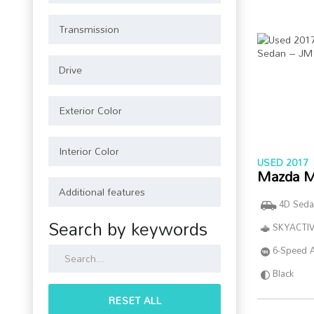
USED 2017
Mazda M
4D Seda
Search by keywords
SKYACTIV
6-Speed 
Black
RESET ALL