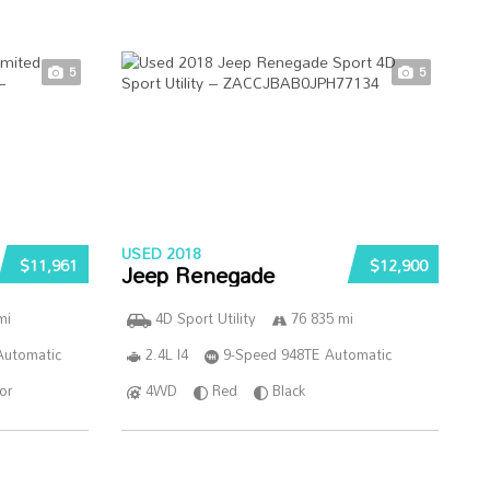
5
5
USED 2018
$11,961
$12,900
Jeep Renegade
mi
4D Sport Utility
76 835 mi
Automatic
2.4L I4
9-Speed 948TE Automatic
ior
4WD
Red
Black