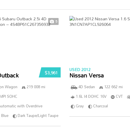
5
USED 2012
$3,961
Outback
Nissan Versa
ion Wagon
219 008 mi
4D Sedan
122 662 mi
SMPI SOHC
1.6L I4 DOHC 16V
CVT
utomatic with Overdrive
Gray
Charcoal
Blue
Dark Taupe/Light Taupe