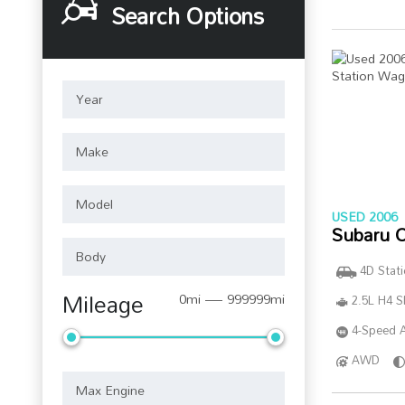
Search Options
USED 2006
Subaru 
4D Stat
Mileage
0mi — 999999mi
2.5L H4 
4-Speed A
AWD