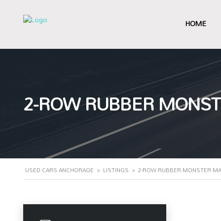
HOME
2-ROW RUBBER MONSTER
USED CARS ANCHORAGE
>
LISTINGS
>
2-ROW RUBBER MONSTER MATS