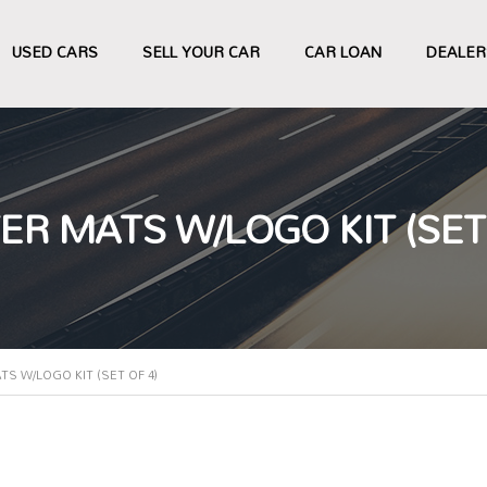
USED CARS
SELL YOUR CAR
CAR LOAN
DEALER
 MATS W/LOGO KIT (SET 
 W/LOGO KIT (SET OF 4)