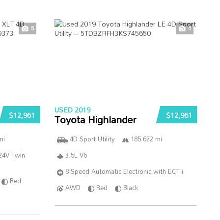
5
5
USED 2019
$12,961
$12,961
Toyota Highlander
mi
4D Sport Utility
185 622 mi
24V Twin
3.5L V6
8-Speed Automatic Electronic with ECT-i
Red
AWD
Red
Black