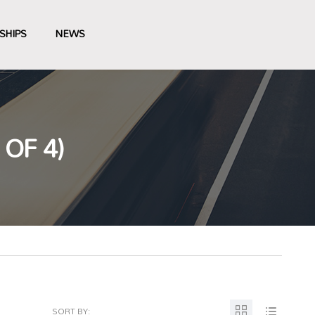
SHIPS
NEWS
OF 4)
SORT BY: