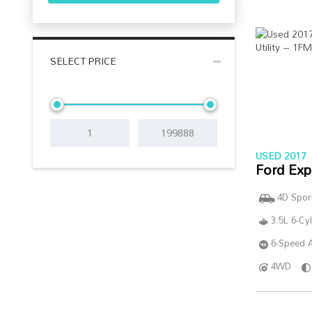
SELECT PRICE
USED 2017
Ford Exp
4D Sport
3.5L 6-Cy
6-Speed A
4WD