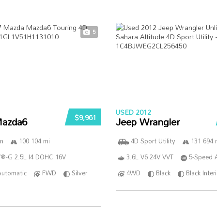
5
USED 2012
$9,961
azda6
Jeep Wrangler
n
100 104 mi
4D Sport Utility
131 694 
®-G 2.5L I4 DOHC 16V
3.6L V6 24V VVT
5-Speed 
Automatic
FWD
Silver
4WD
Black
Black Inter