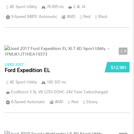
4D Sport Utility
76 835 mi
2.4L I4
9-Speed 948TE Automatic
4WD
Red
Black
5
USED 2017
$12,961
Ford Expedition EL
4D Sport Utility
100 307 mi
EcoBoost 3.5L V6 GTDi DOHC 24V Twin Turbocharged
6-Speed Automatic
4WD
Red
Ebony