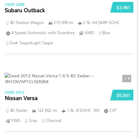
USED 2006
$3,961
Subaru Outback
4D Station Wagon
219 008 mi
2.5L H4 SMPI SOHC
4-Speed Automatic with Overdrive
AWD
Blue
Dark Taupe/Light Taupe
5
USED 2012
$5,561
Nissan Versa
4D Sedan
122 662 mi
1.6L I4 DOHC 16V
CVT
FWD
Gray
Charcoal