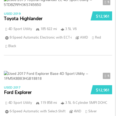
5
USED 2019
$12,961
Toyota Highlander
4D Sport Utility
185 622 mi
3.5L V6
8-Speed Automatic Electronic with ECT-i
AWD
Red
Black
5
USED 2017
$12,961
Ford Explorer
4D Sport Utility
119 858 mi
3.5L 6-Cylinder SMPI DOHC
6-Speed Automatic with Select-Shift
4WD
Silver