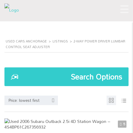
USED CARS ANCHORAGE
>
LISTINGS
>
2-WAY POWER DRIVER LUMBAR
CONTROL SEAT ADJUSTER
Search Options
Price: lowest first
5