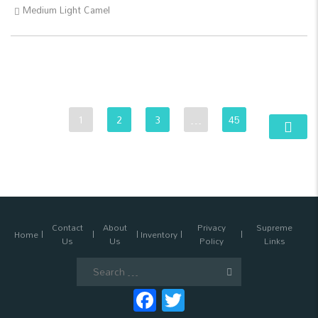
Medium Light Camel
1
2
3
…
45
Contact
About
Privacy
Supreme
Home
Inventory
Us
Us
Policy
Links
Search
for:
Facebook
Twitter