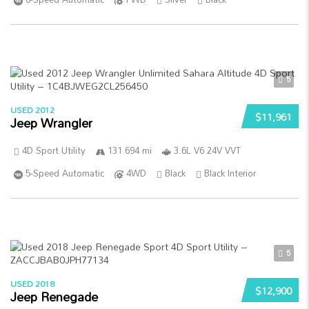
5
USED 2012
$11,961
Jeep Wrangler
4D Sport Utility
131 694 mi
3.6L V6 24V VVT
5-Speed Automatic
4WD
Black
Black Interior
5
USED 2018
$12,900
Jeep Renegade