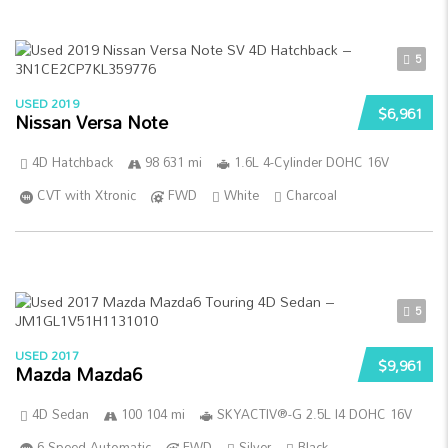
5
USED 2019
$6,961
Nissan Versa Note
4D Hatchback
98 631 mi
1.6L 4-Cylinder DOHC 16V
CVT with Xtronic
FWD
White
Charcoal
5
USED 2017
$9,961
Mazda Mazda6
4D Sedan
100 104 mi
SKYACTIV®-G 2.5L I4 DOHC 16V
6-Speed Automatic
FWD
Silver
Black