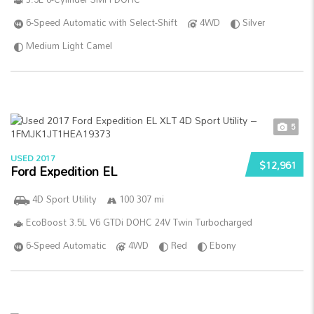
6-Speed Automatic with Select-Shift
4WD
Silver
Medium Light Camel
5
USED 2017
$12,961
Ford Expedition EL
4D Sport Utility
100 307 mi
EcoBoost 3.5L V6 GTDi DOHC 24V Twin Turbocharged
6-Speed Automatic
4WD
Red
Ebony