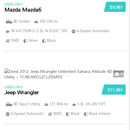
USED 2017
$9,961
Mazda Mazda6
4D Sedan
100 104 mi
SKYACTIV®-G 2.5L I4 DOHC 16V
6-Speed Automatic
FWD
Silver
Black
5
USED 2012
$11,961
Jeep Wrangler
4D Sport Utility
131 694 mi
3.6L V6 24V VVT
5-Speed Automatic
4WD
Black
Black Interior