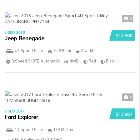
5
USED 2018
$12,900
Jeep Renegade
4D Sport Utility
76 835 mi
2.4L I4
9-Speed 948TE Automatic
4WD
Red
Black
5
USED 2017
$12,961
Ford Explorer
4D Sport Utility
119 858 mi
3.5L 6-Cylinder SMPI DOHC