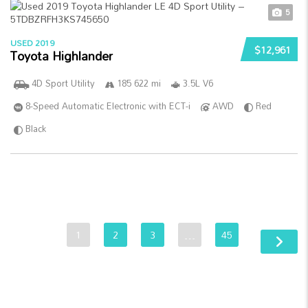
5
USED 2019
$12,961
Toyota Highlander
4D Sport Utility
185 622 mi
3.5L V6
8-Speed Automatic Electronic with ECT-i
AWD
Red
Black
1
2
3
…
45