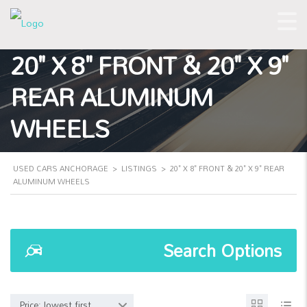
20" X 8" FRONT & 20" X 9"
REAR ALUMINUM
WHEELS
USED CARS ANCHORAGE
>
LISTINGS
>
20" X 8" FRONT & 20" X 9" REAR
ALUMINUM WHEELS
Search Options
Price: lowest first