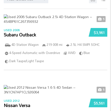
5
USED 2006
$3,961
Subaru Outback
4D Station Wagon
219 008 mi
2.5L H4 SMPI SOHC
4-Speed Automatic with Overdrive
AWD
Blue
Dark Taupe/Light Taupe
5
USED 2012
$5,561
Nissan Versa