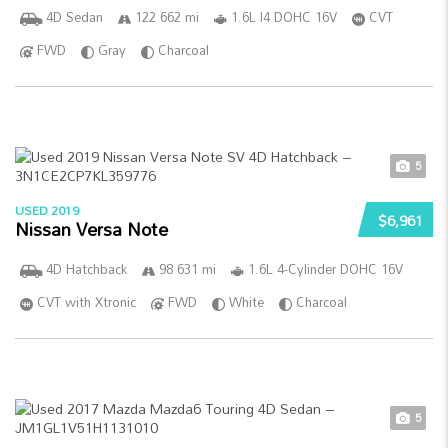
4D Sedan
122 662 mi
1.6L I4 DOHC 16V
CVT
FWD
Gray
Charcoal
5
USED 2019
$6,961
Nissan Versa Note
4D Hatchback
98 631 mi
1.6L 4-Cylinder DOHC 16V
CVT with Xtronic
FWD
White
Charcoal
5