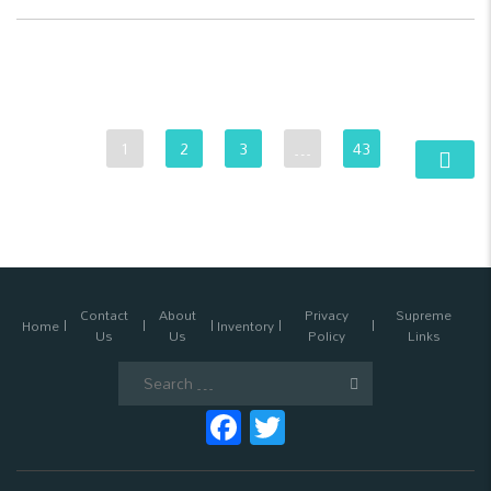
1
2
3
…
43
Contact
About
Privacy
Supreme
Home
Inventory
Us
Us
Policy
Links
Search
for:
Facebook
Twitter