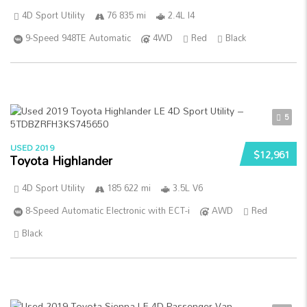
4D Sport Utility
76 835 mi
2.4L I4
9-Speed 948TE Automatic
4WD
Red
Black
5
USED 2019
$12,961
Toyota Highlander
4D Sport Utility
185 622 mi
3.5L V6
8-Speed Automatic Electronic with ECT-i
AWD
Red
Black