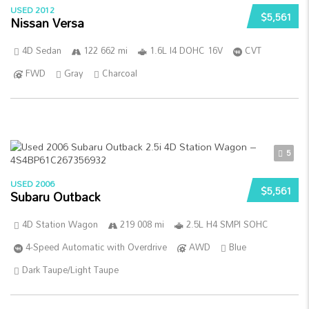
USED 2012
$5,561
Nissan Versa
4D Sedan
122 662 mi
1.6L I4 DOHC 16V
CVT
FWD
Gray
Charcoal
5
USED 2006
$5,561
Subaru Outback
4D Station Wagon
219 008 mi
2.5L H4 SMPI SOHC
4-Speed Automatic with Overdrive
AWD
Blue
Dark Taupe/Light Taupe