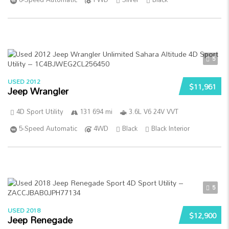
5
USED 2012
$11,961
Jeep Wrangler
4D Sport Utility
131 694 mi
3.6L V6 24V VVT
5-Speed Automatic
4WD
Black
Black Interior
5
USED 2018
$12,900
Jeep Renegade