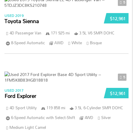
5
USED 2019
$12,961
Toyota Sienna
4D Passenger Van
171 925 mi
3.5L V6 SMPI DOHC
8-Speed Automatic
AWD
White
Bisque
5
USED 2017
$12,961
Ford Explorer
4D Sport Utility
119 858 mi
3.5L 6-Cylinder SMPI DOHC
6-Speed Automatic with Select-Shift
4WD
Silver
Medium Light Camel