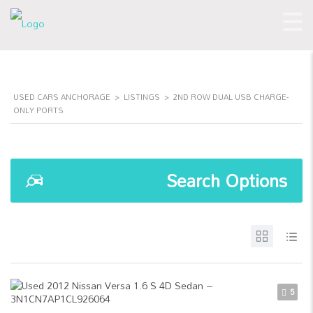
USED CARS ANCHORAGE
>
LISTINGS
>
2ND ROW DUAL USB CHARGE-
ONLY PORTS
Search Options
5