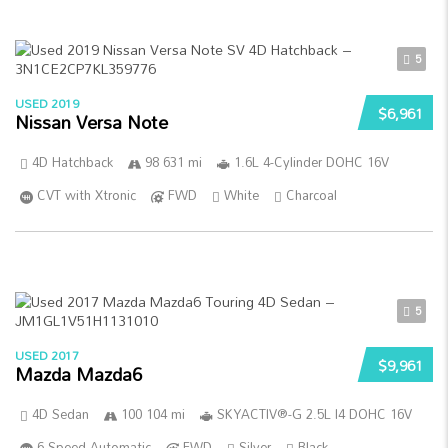
5
USED 2019
$6,961
Nissan Versa Note
4D Hatchback
98 631 mi
1.6L 4-Cylinder DOHC 16V
CVT with Xtronic
FWD
White
Charcoal
5
USED 2017
$9,961
Mazda Mazda6
4D Sedan
100 104 mi
SKYACTIV®-G 2.5L I4 DOHC 16V
6-Speed Automatic
FWD
Silver
Black