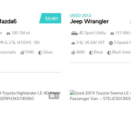
USED 2012
$9,961
azda6
Jeep Wrangler
n
100 104 mi
4D Sport Utility
131 694 
®-G 2.5L I4 DOHC 16V
3.6L V6 24V VVT
5-Speed 
Automatic
FWD
Silver
4WD
Black
Black Inter
5