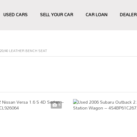
USED CARS
SELL YOUR CAR
CAR LOAN
DEALER
20/40 LEATHER BENCH SEAT
5