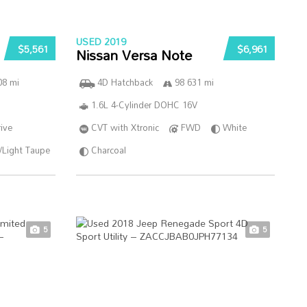
USED 2019
$5,561
$6,961
Nissan Versa Note
08 mi
4D Hatchback
98 631 mi
1.6L 4-Cylinder DOHC 16V
ive
CVT with Xtronic
FWD
White
/Light Taupe
Charcoal
5
5