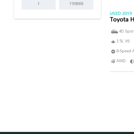
USED 2019
Toyota H
4D Sport
3.5L V6
8-Speed A
AWD