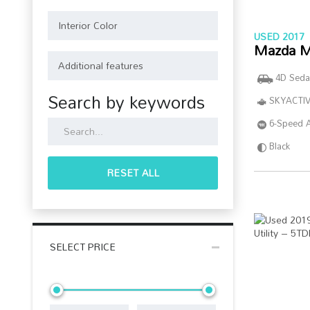
USED 2017
Mazda M
4D Seda
Search by keywords
SKYACTIV
6-Speed 
Black
RESET ALL
SELECT PRICE