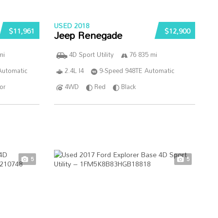
USED 2018
$11,961
$12,900
Jeep Renegade
mi
4D Sport Utility
76 835 mi
Automatic
2.4L I4
9-Speed 948TE Automatic
ior
4WD
Red
Black
5
5