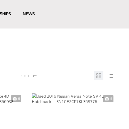
SHIPS
NEWS
SORT BY:
5
5