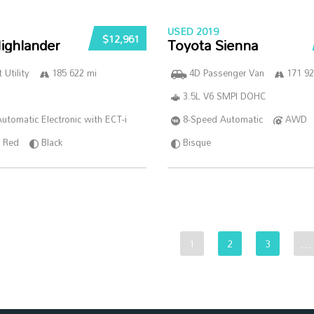
USED 2019
$12,961
ighlander
Toyota Sienna
 Utility
185 622 mi
4D Passenger Van
171 92
3.5L V6 SMPI DOHC
utomatic Electronic with ECT-i
8-Speed Automatic
AWD
Red
Black
Bisque
1
2
3
…