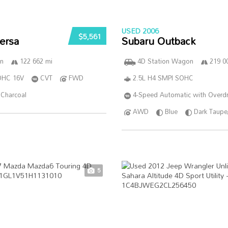
USED 2006
$5,561
ersa
Subaru Outback
n
122 662 mi
4D Station Wagon
219 0
DOHC 16V
CVT
FWD
2.5L H4 SMPI SOHC
Charcoal
4-Speed Automatic with Overdr
AWD
Blue
Dark Taupe
5