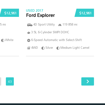
USED 2017
$12,961
$12,961
Ford Explorer
5 mi
4D Sport Utility
119 858 mi
3.5L 6-Cylinder SMPI DOHC
White
6-Speed Automatic with Select-Shift
4WD
Silver
Medium Light Camel
43