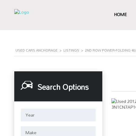
HOME
USED CARS ANCHORAGE
>
LISTINGS
>
2ND ROW POWER-FOLDING 40/
Search Options