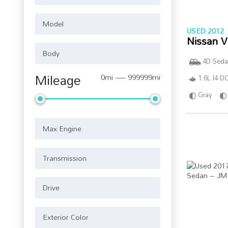
USED 2012
Nissan V
4D Seda
Mileage
0mi — 999999mi
1.6L I4 
Gray