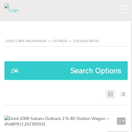
USED CARS ANCHORAGE
>
LISTINGS
>
3.55 AXLE RATIO
Search Options
5