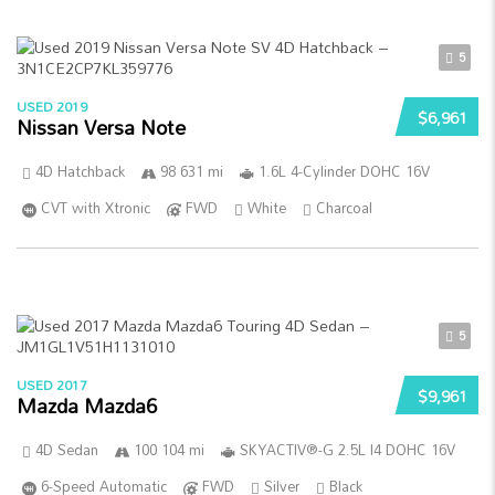
5
USED 2019
$6,961
Nissan Versa Note
4D Hatchback
98 631 mi
1.6L 4-Cylinder DOHC 16V
CVT with Xtronic
FWD
White
Charcoal
5
USED 2017
$9,961
Mazda Mazda6
4D Sedan
100 104 mi
SKYACTIV®-G 2.5L I4 DOHC 16V
6-Speed Automatic
FWD
Silver
Black