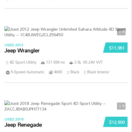
5
USED 2012
$11,961
Jeep Wrangler
4D Sport Utility
131 694 mi
3.6L V6 24V VVT
5-Speed Automatic
4WD
Black
Black Interior
5
USED 2018
$12,900
Jeep Renegade