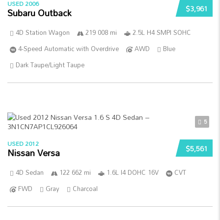
USED 2006
$3,961
Subaru Outback
4D Station Wagon
219 008 mi
2.5L H4 SMPI SOHC
4-Speed Automatic with Overdrive
AWD
Blue
Dark Taupe/Light Taupe
5
USED 2012
$5,561
Nissan Versa
4D Sedan
122 662 mi
1.6L I4 DOHC 16V
CVT
FWD
Gray
Charcoal