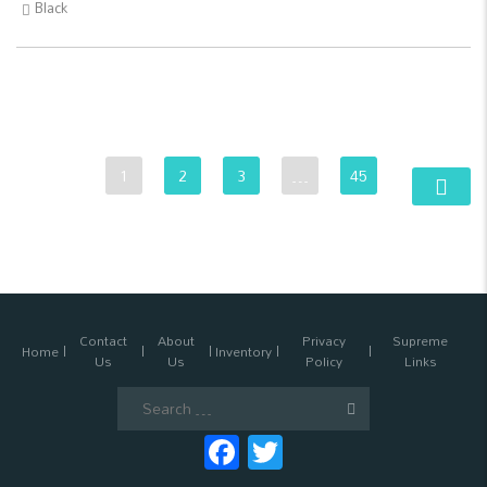
Black
1
2
3
…
45
Contact
About
Privacy
Supreme
Home
Inventory
Us
Us
Policy
Links
Search
for:
Facebook
Twitter