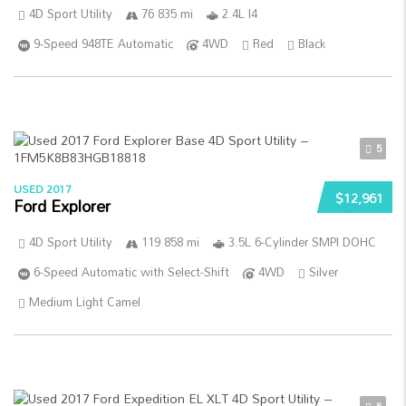
4D Sport Utility
76 835 mi
2.4L I4
9-Speed 948TE Automatic
4WD
Red
Black
5
USED 2017
$12,961
Ford Explorer
4D Sport Utility
119 858 mi
3.5L 6-Cylinder SMPI DOHC
6-Speed Automatic with Select-Shift
4WD
Silver
Medium Light Camel