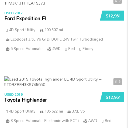
5
USED 2017
$12,961
Ford Expedition EL
4D Sport Utility
100 307 mi
EcoBoost 3.5L V6 GTDi DOHC 24V Twin Turbocharged
6-Speed Automatic
4WD
Red
Ebony
5
USED 2019
$12,961
Toyota Highlander
4D Sport Utility
185 622 mi
3.5L V6
8-Speed Automatic Electronic with ECT-i
AWD
Red