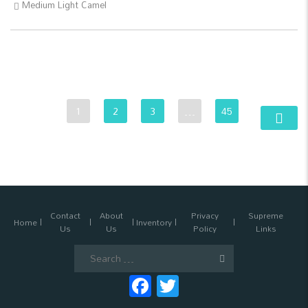
Medium Light Camel
1
2
3
…
45
Contact
About
Privacy
Supreme
Home
Inventory
Us
Us
Policy
Links
Search
for:
Facebook
Twitter