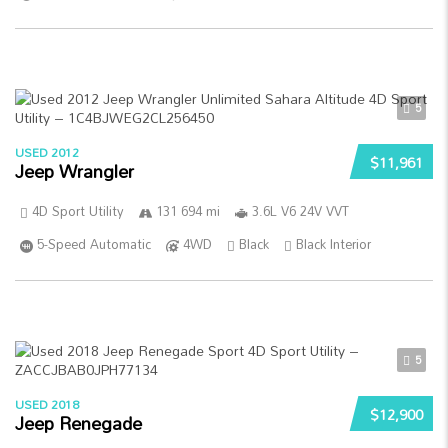
5
USED 2012
$11,961
Jeep Wrangler
4D Sport Utility
131 694 mi
3.6L V6 24V VVT
5-Speed Automatic
4WD
Black
Black Interior
5
USED 2018
$12,900
Jeep Renegade