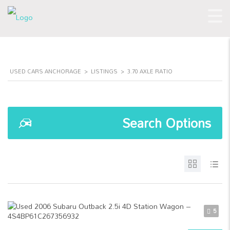
USED CARS ANCHORAGE
>
LISTINGS
>
3.70 AXLE RATIO
Search Options
5