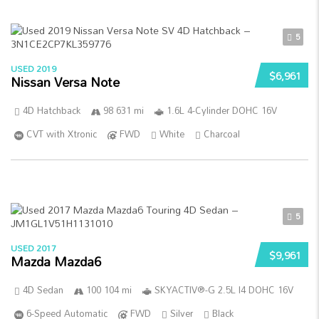
5
USED 2019
$6,961
Nissan Versa Note
4D Hatchback
98 631 mi
1.6L 4-Cylinder DOHC 16V
CVT with Xtronic
FWD
White
Charcoal
5
USED 2017
$9,961
Mazda Mazda6
4D Sedan
100 104 mi
SKYACTIV®-G 2.5L I4 DOHC 16V
6-Speed Automatic
FWD
Silver
Black