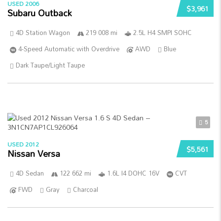
USED 2006
$3,961
Subaru Outback
4D Station Wagon
219 008 mi
2.5L H4 SMPI SOHC
4-Speed Automatic with Overdrive
AWD
Blue
Dark Taupe/Light Taupe
5
USED 2012
$5,561
Nissan Versa
4D Sedan
122 662 mi
1.6L I4 DOHC 16V
CVT
FWD
Gray
Charcoal