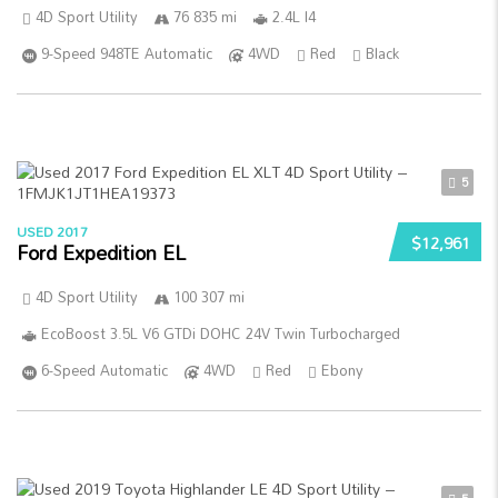
4D Sport Utility
76 835 mi
2.4L I4
9-Speed 948TE Automatic
4WD
Red
Black
5
USED 2017
$12,961
Ford Expedition EL
4D Sport Utility
100 307 mi
EcoBoost 3.5L V6 GTDi DOHC 24V Twin Turbocharged
6-Speed Automatic
4WD
Red
Ebony