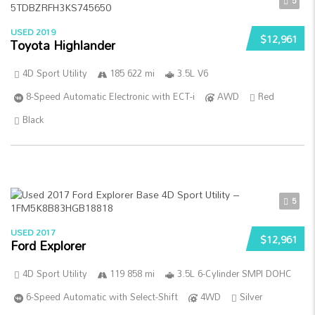
5
USED 2019
$12,961
Toyota Highlander
4D Sport Utility
185 622 mi
3.5L V6
8-Speed Automatic Electronic with ECT-i
AWD
Red
Black
5
USED 2017
$12,961
Ford Explorer
4D Sport Utility
119 858 mi
3.5L 6-Cylinder SMPI DOHC
6-Speed Automatic with Select-Shift
4WD
Silver