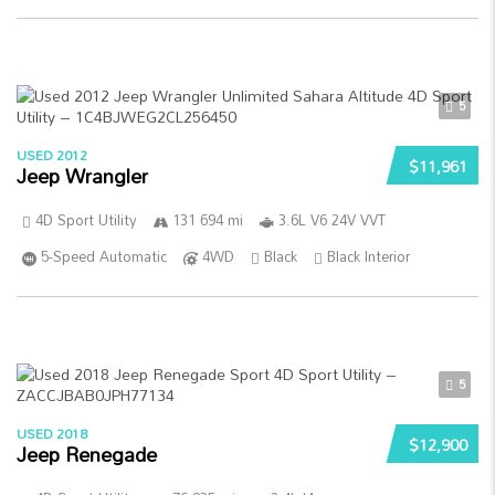
5
USED 2012
$11,961
Jeep Wrangler
4D Sport Utility
131 694 mi
3.6L V6 24V VVT
5-Speed Automatic
4WD
Black
Black Interior
5
USED 2018
$12,900
Jeep Renegade