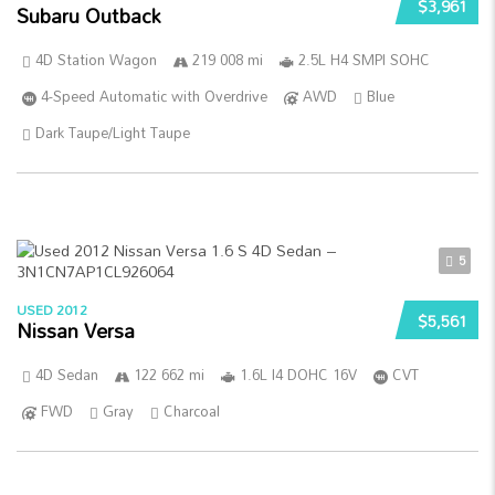
$3,961
Subaru Outback
4D Station Wagon
219 008 mi
2.5L H4 SMPI SOHC
4-Speed Automatic with Overdrive
AWD
Blue
Dark Taupe/Light Taupe
5
USED 2012
$5,561
Nissan Versa
4D Sedan
122 662 mi
1.6L I4 DOHC 16V
CVT
FWD
Gray
Charcoal