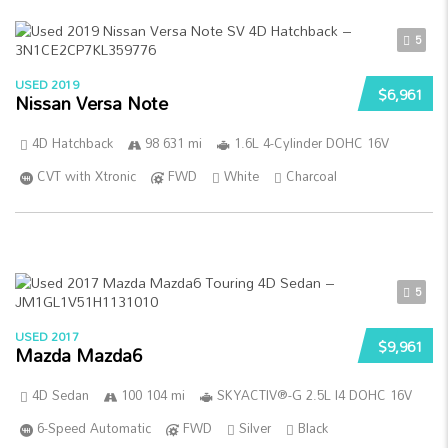
5
USED 2019
$6,961
Nissan Versa Note
4D Hatchback
98 631 mi
1.6L 4-Cylinder DOHC 16V
CVT with Xtronic
FWD
White
Charcoal
5
USED 2017
$9,961
Mazda Mazda6
4D Sedan
100 104 mi
SKYACTIV®-G 2.5L I4 DOHC 16V
6-Speed Automatic
FWD
Silver
Black