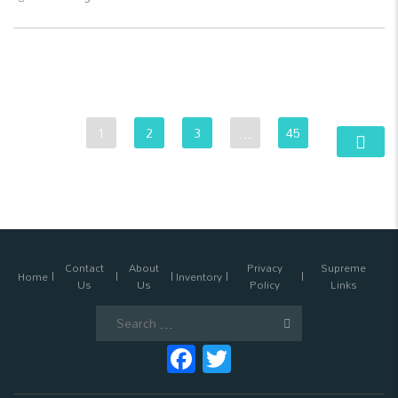
1
2
3
…
45
Contact
About
Privacy
Supreme
Home
Inventory
Us
Us
Policy
Links
Search
for:
Facebook
Twitter