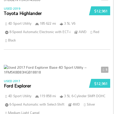
USED 2019
$12,961
Toyota Highlander
4D Sport Utility
185 622 mi
3.5L V6
8-Speed Automatic Electronic with ECT-i
AWD
Red
Black
5
USED 2017
$12,961
Ford Explorer
4D Sport Utility
119 858 mi
3.5L 6-Cylinder SMPI DOHC
6-Speed Automatic with Select-Shift
4WD
Silver
Medium Light Camel