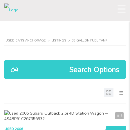
USED CARS ANCHORAGE
>
LISTINGS
>
33 GALLON FUEL TANK
Search Options
5
USED 2006