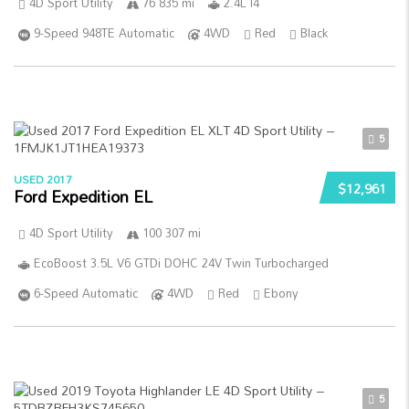
4D Sport Utility
76 835 mi
2.4L I4
9-Speed 948TE Automatic
4WD
Red
Black
5
USED 2017
$12,961
Ford Expedition EL
4D Sport Utility
100 307 mi
EcoBoost 3.5L V6 GTDi DOHC 24V Twin Turbocharged
6-Speed Automatic
4WD
Red
Ebony
5