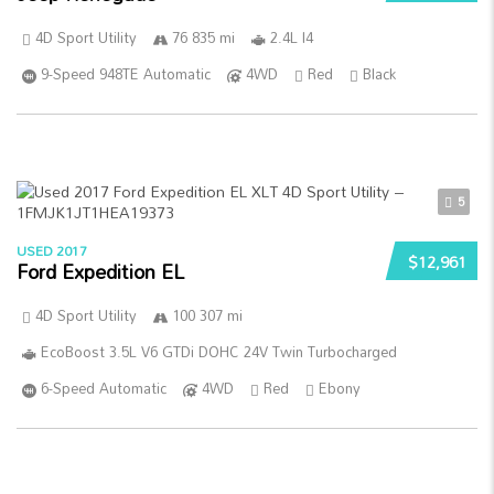
4D Sport Utility
76 835 mi
2.4L I4
9-Speed 948TE Automatic
4WD
Red
Black
5
USED 2017
$12,961
Ford Expedition EL
4D Sport Utility
100 307 mi
EcoBoost 3.5L V6 GTDi DOHC 24V Twin Turbocharged
6-Speed Automatic
4WD
Red
Ebony