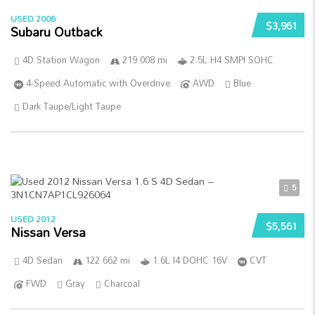
USED 2006
$3,961
Subaru Outback
4D Station Wagon
219 008 mi
2.5L H4 SMPI SOHC
4-Speed Automatic with Overdrive
AWD
Blue
Dark Taupe/Light Taupe
5
USED 2012
$5,561
Nissan Versa
4D Sedan
122 662 mi
1.6L I4 DOHC 16V
CVT
FWD
Gray
Charcoal