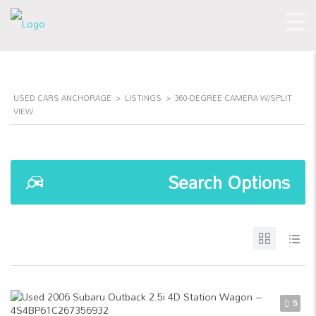
USED CARS ANCHORAGE
>
LISTINGS
>
360-DEGREE CAMERA W/SPLIT
VIEW
Search Options
5