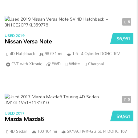
5
USED 2019
$6,961
Nissan Versa Note
4D Hatchback
98 631 mi
1.6L 4-Cylinder DOHC 16V
CVT with Xtronic
FWD
White
Charcoal
5
USED 2017
$9,961
Mazda Mazda6
4D Sedan
100 104 mi
SKYACTIV®-G 2.5L I4 DOHC 16V