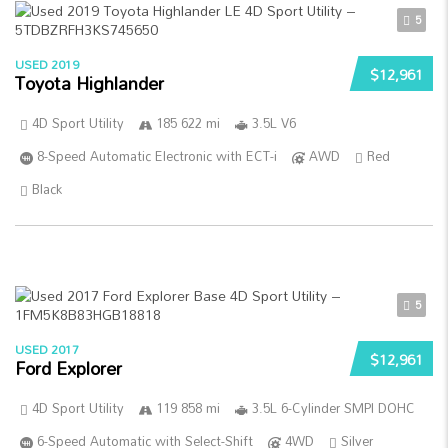
5
USED 2019
$12,961
Toyota Highlander
4D Sport Utility
185 622 mi
3.5L V6
8-Speed Automatic Electronic with ECT-i
AWD
Red
Black
5
USED 2017
$12,961
Ford Explorer
4D Sport Utility
119 858 mi
3.5L 6-Cylinder SMPI DOHC
6-Speed Automatic with Select-Shift
4WD
Silver