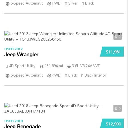
6-Speed Automatic
FWD
Silver
Black
5
USED 2012
$11,961
Jeep Wrangler
4D Sport Utility
131 694 mi
3.6L V6 24V VVT
5-Speed Automatic
4WD
Black
Black Interior
5
USED 2018
$12,900
Jeep Renegade