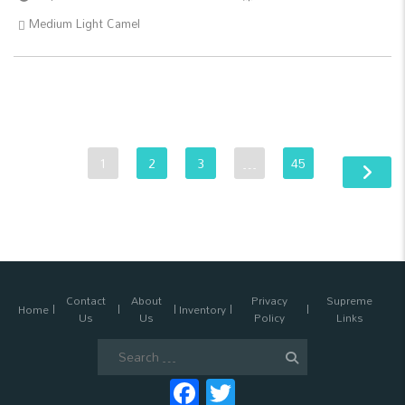
Medium Light Camel
1
2
3
…
45
Contact
About
Privacy
Supreme
Home
Inventory
Us
Us
Policy
Links
Search
for:
Facebook
Twitter