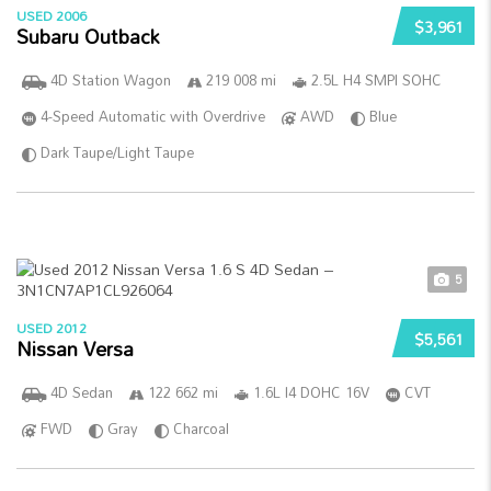
USED 2006
$3,961
Subaru Outback
4D Station Wagon
219 008 mi
2.5L H4 SMPI SOHC
4-Speed Automatic with Overdrive
AWD
Blue
Dark Taupe/Light Taupe
5
USED 2012
$5,561
Nissan Versa
4D Sedan
122 662 mi
1.6L I4 DOHC 16V
CVT
FWD
Gray
Charcoal