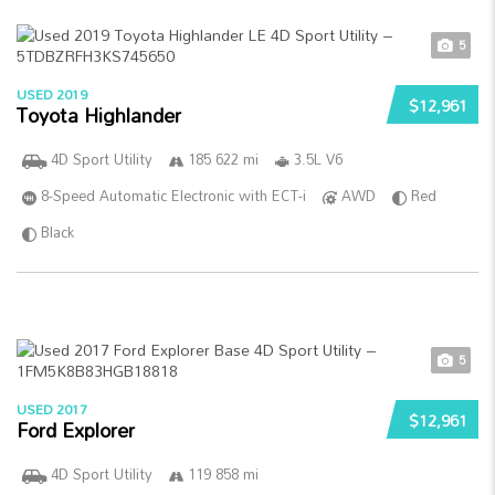
5
USED 2019
$12,961
Toyota Highlander
4D Sport Utility
185 622 mi
3.5L V6
8-Speed Automatic Electronic with ECT-i
AWD
Red
Black
5
USED 2017
$12,961
Ford Explorer
4D Sport Utility
119 858 mi