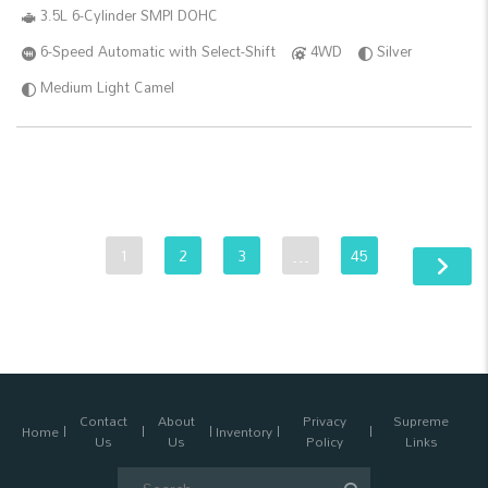
3.5L 6-Cylinder SMPI DOHC
6-Speed Automatic with Select-Shift
4WD
Silver
Medium Light Camel
1
2
3
…
45
Contact
About
Privacy
Supreme
Home
Inventory
Us
Us
Policy
Links
Search