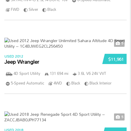
FWD
Silver
Black
5
USED 2012
$11,961
Jeep Wrangler
4D Sport Utility
131 694 mi
3.6L V6 24V VVT
5-Speed Automatic
4WD
Black
Black Interior
5
USED 2018