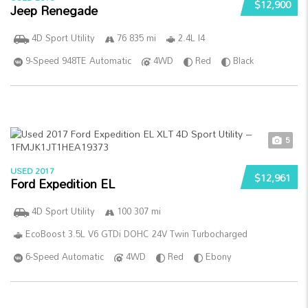
$12,900
Jeep Renegade
4D Sport Utility
76 835 mi
2.4L I4
9-Speed 948TE Automatic
4WD
Red
Black
5
USED 2017
$12,961
Ford Expedition EL
4D Sport Utility
100 307 mi
EcoBoost 3.5L V6 GTDi DOHC 24V Twin Turbocharged
6-Speed Automatic
4WD
Red
Ebony