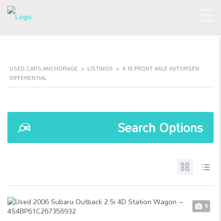
USED CARS ANCHORAGE
>
LISTINGS
>
4.10 FRONT AXLE W/TORSEN
DIFFERENTIAL
Search Options
5