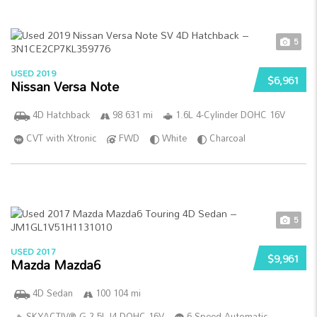
5
USED 2019
$6,961
Nissan Versa Note
4D Hatchback
98 631 mi
1.6L 4-Cylinder DOHC 16V
CVT with Xtronic
FWD
White
Charcoal
5
USED 2017
$9,961
Mazda Mazda6
4D Sedan
100 104 mi
SKYACTIV®-G 2.5L I4 DOHC 16V
6-Speed Automatic