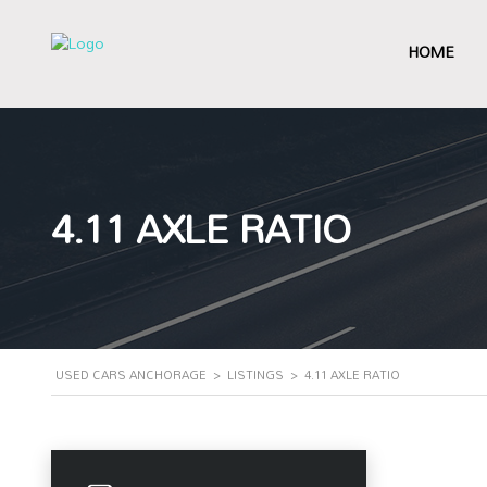
HOME
4.11 AXLE RATIO
USED CARS ANCHORAGE
>
LISTINGS
>
4.11 AXLE RATIO