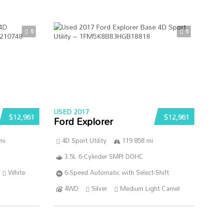
5
5
USED 2017
$12,961
$12,961
Ford Explorer
mi
4D Sport Utility
119 858 mi
3.5L 6-Cylinder SMPI DOHC
White
6-Speed Automatic with Select-Shift
4WD
Silver
Medium Light Camel