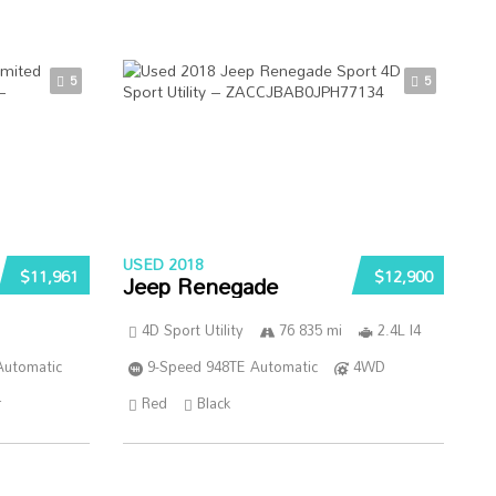
5
5
USED 2018
$11,961
$12,900
Jeep Renegade
4D Sport Utility
76 835 mi
2.4L I4
Automatic
9-Speed 948TE Automatic
4WD
r
Red
Black