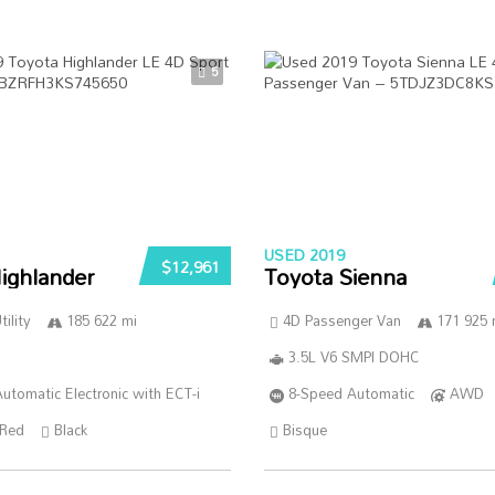
5
USED 2019
$12,961
ighlander
Toyota Sienna
ility
185 622 mi
4D Passenger Van
171 925 
3.5L V6 SMPI DOHC
utomatic Electronic with ECT-i
8-Speed Automatic
AWD
Red
Black
Bisque