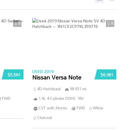
5
5
USED 2019
$5,561
$6,961
Nissan Versa Note
4D Hatchback
98 631 mi
FWD
1.6L 4-Cylinder DOHC 16V
CVT with Xtronic
FWD
White
Charcoal