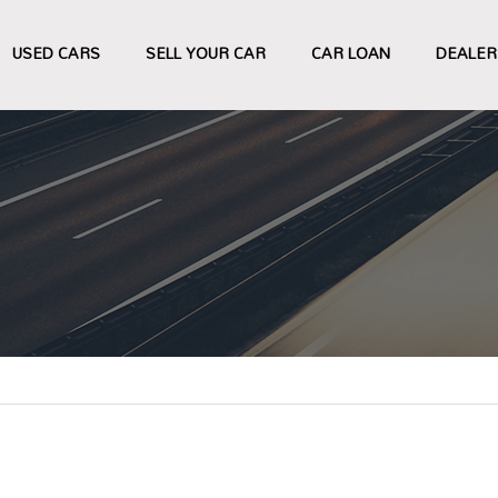
USED CARS
SELL YOUR CAR
CAR LOAN
DEALER