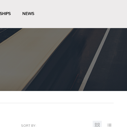
SHIPS
NEWS
SORT BY: