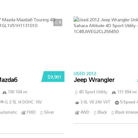
5
USED 2012
$9,961
azda6
Jeep Wrangler
100 104 mi
4D Sport Utility
131 694 mi
®-G 2.5L I4 DOHC 16V
3.6L V6 24V VVT
5-Speed 
Automatic
FWD
Silver
4WD
Black
Black Interio