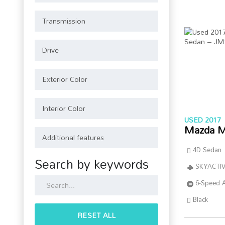
USED 2017
Mazda M
4D Sedan
Search by keywords
SKYACTIV
6-Speed 
Black
RESET ALL