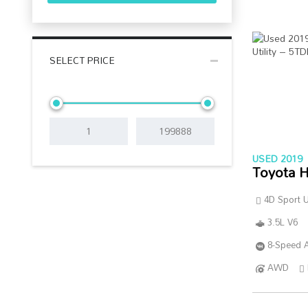
SELECT PRICE
USED 2019
Toyota H
4D Sport Ut
3.5L V6
8-Speed A
AWD