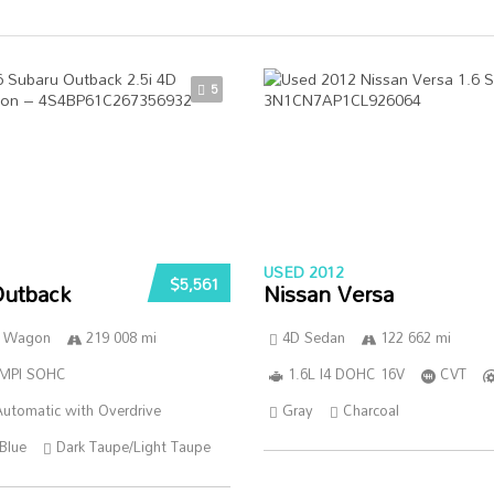
5
USED 2012
$5,561
Outback
Nissan Versa
n Wagon
219 008 mi
4D Sedan
122 662 mi
SMPI SOHC
1.6L I4 DOHC 16V
CVT
utomatic with Overdrive
Gray
Charcoal
Blue
Dark Taupe/Light Taupe