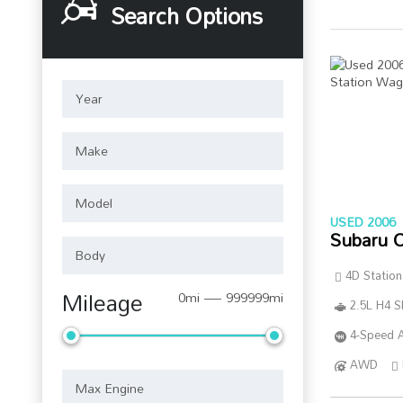
Search Options
USED 2006
Subaru 
4D Statio
Mileage
0mi — 999999mi
2.5L H4 
4-Speed A
AWD