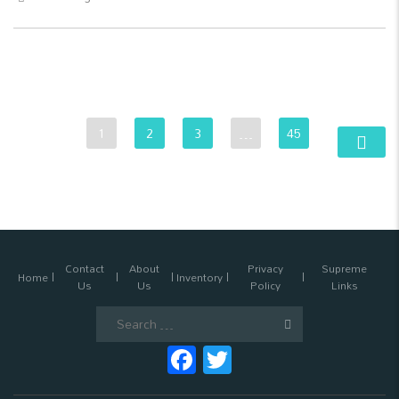
1
2
3
…
45
Contact
About
Privacy
Supreme
Home
Inventory
Us
Us
Policy
Links
Search
for:
Facebook
Twitter