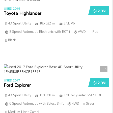
USED 2019
$12,961
Toyota Highlander
4D Sport Utility
185 622 mi
3.5L V6
8-Speed Automatic Electronic with ECT-i
AWD
Red
Black
5
USED 2017
$12,961
Ford Explorer
4D Sport Utility
119 858 mi
3.5L 6-Cylinder SMPI DOHC
6-Speed Automatic with Select-Shift
4WD
Silver
Medium Light Camel