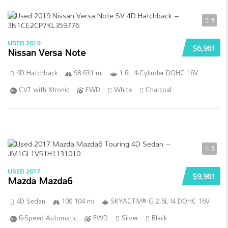
5
USED 2019
$6,961
Nissan Versa Note
4D Hatchback
98 631 mi
1.6L 4-Cylinder DOHC 16V
CVT with Xtronic
FWD
White
Charcoal
5
USED 2017
$9,961
Mazda Mazda6
4D Sedan
100 104 mi
SKYACTIV®-G 2.5L I4 DOHC 16V
6-Speed Automatic
FWD
Silver
Black