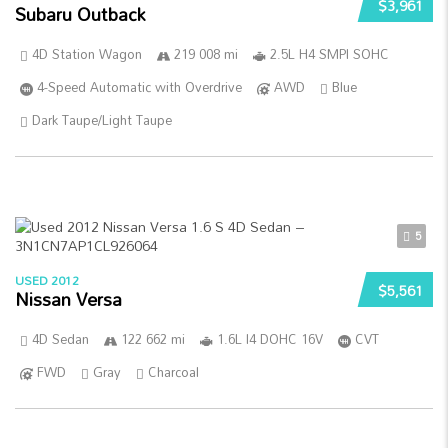
$3,961
Subaru Outback
4D Station Wagon
219 008 mi
2.5L H4 SMPI SOHC
4-Speed Automatic with Overdrive
AWD
Blue
Dark Taupe/Light Taupe
5
USED 2012
$5,561
Nissan Versa
4D Sedan
122 662 mi
1.6L I4 DOHC 16V
CVT
FWD
Gray
Charcoal