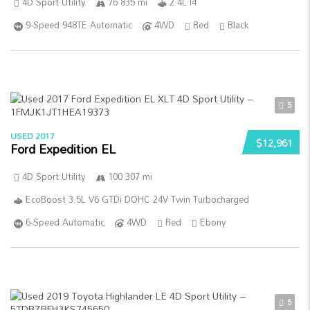
4D Sport Utility
76 835 mi
2.4L I4
9-Speed 948TE Automatic
4WD
Red
Black
5
USED 2017
$12,961
Ford Expedition EL
4D Sport Utility
100 307 mi
EcoBoost 3.5L V6 GTDi DOHC 24V Twin Turbocharged
6-Speed Automatic
4WD
Red
Ebony
5