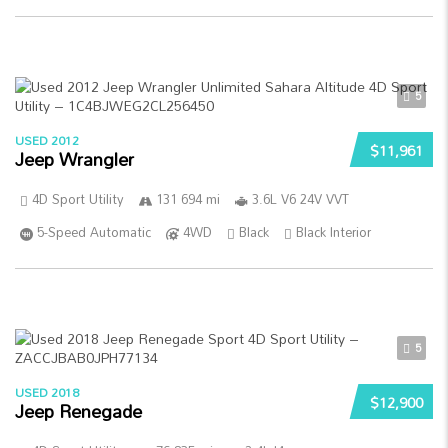
5
USED 2012
$11,961
Jeep Wrangler
4D Sport Utility
131 694 mi
3.6L V6 24V VVT
5-Speed Automatic
4WD
Black
Black Interior
5
USED 2018
$12,900
Jeep Renegade