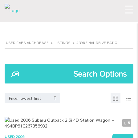
USED CARS ANCHORAGE
>
LISTINGS
>
4.398 FINAL DRIVE RATIO
Search Options
Price: lowest first
5
USED 2006