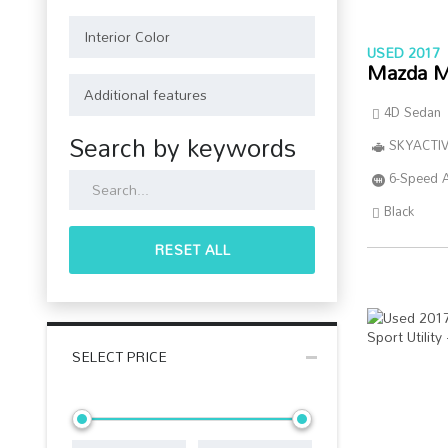
USED 2017
Mazda M
4D Sedan
Search by keywords
SKYACTIV
6-Speed 
Black
RESET ALL
SELECT PRICE