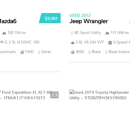
USED 2012
$9,961
azda6
Jeep Wrangler
100 104 mi
4D Sport Utility
131 694 mi
®-G 2.5L I4 DOHC 16V
3.6L V6 24V VVT
5-Speed 
Automatic
FWD
Silver
4WD
Black
Black Interio
5