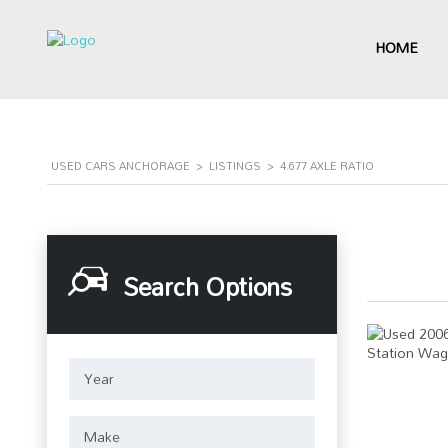
HOME
USED CARS ANCHORAGE
>
LISTINGS
>
4.677 AXLE RATIO
Search Options