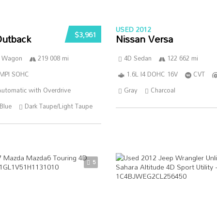
USED 2012
$3,961
Outback
Nissan Versa
n Wagon
219 008 mi
4D Sedan
122 662 mi
SMPI SOHC
1.6L I4 DOHC 16V
CVT
utomatic with Overdrive
Gray
Charcoal
Blue
Dark Taupe/Light Taupe
5