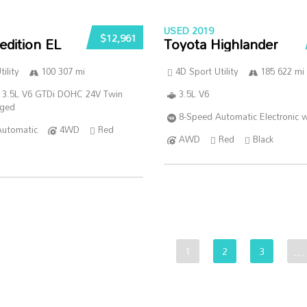
USED 2019
$12,961
edition EL
Toyota Highlander
ility
100 307 mi
4D Sport Utility
185 622 mi
 3.5L V6 GTDi DOHC 24V Twin
3.5L V6
rged
8-Speed Automatic Electronic w
Automatic
4WD
Red
AWD
Red
Black
1
2
3
…