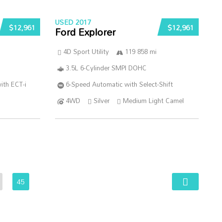
USED 2017
$12,961
$12,961
Ford Explorer
4D Sport Utility
119 858 mi
3.5L 6-Cylinder SMPI DOHC
ith ECT-i
6-Speed Automatic with Select-Shift
4WD
Silver
Medium Light Camel
45