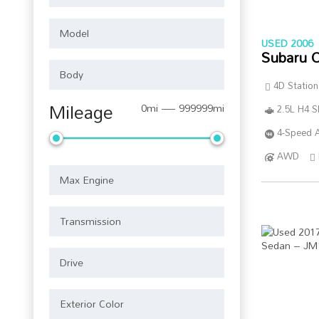
USED 2006
Subaru 
4D Statio
Mileage
0mi — 999999mi
2.5L H4 
4-Speed A
AWD