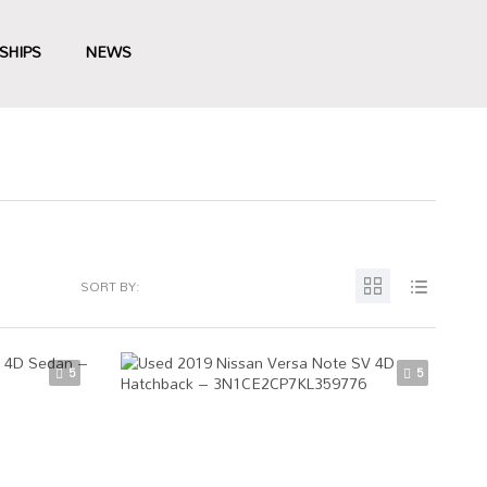
SHIPS
NEWS
SORT BY:
5
5