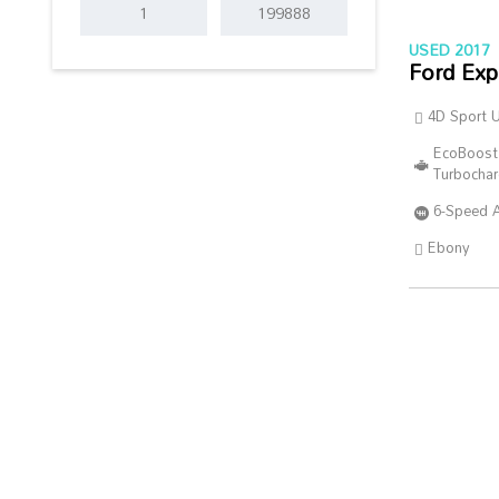
USED 2017
Ford Exp
4D Sport Ut
EcoBoost
Turbocha
6-Speed 
Ebony