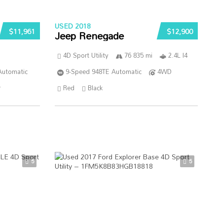
USED 2018
$11,961
$12,900
Jeep Renegade
4D Sport Utility
76 835 mi
2.4L I4
Automatic
9-Speed 948TE Automatic
4WD
r
Red
Black
5
5