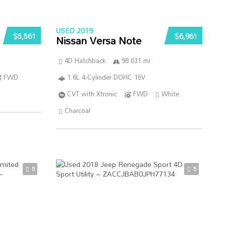
USED 2019
$5,561
$6,961
Nissan Versa Note
4D Hatchback
98 631 mi
FWD
1.6L 4-Cylinder DOHC 16V
CVT with Xtronic
FWD
White
Charcoal
5
5