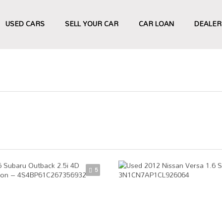
USED CARS
SELL YOUR CAR
CAR LOAN
DEALER
5