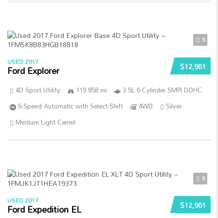
5
USED 2017
$12,961
Ford Explorer
4D Sport Utility
119 858 mi
3.5L 6-Cylinder SMPI DOHC
6-Speed Automatic with Select-Shift
4WD
Silver
Medium Light Camel
5
USED 2017
$12,961
Ford Expedition EL