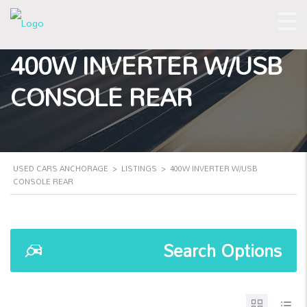
400W INVERTER W/USB
CONSOLE REAR
USED CARS ANCHORAGE
>
LISTINGS
>
400W INVERTER W/USB
CONSOLE REAR
Search Options