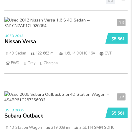
5
USED 2012
$5,561
Nissan Versa
4D Sedan
122 662 mi
1.6L I4 DOHC 16V
CVT
FWD
Gray
Charcoal
5
USED 2006
$5,561
Subaru Outback
4D Station Wagon
219 008 mi
2.5L H4 SMPI SOHC