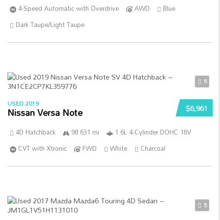
4-Speed Automatic with Overdrive
AWD
Blue
Dark Taupe/Light Taupe
5
USED 2019
$6,961
Nissan Versa Note
4D Hatchback
98 631 mi
1.6L 4-Cylinder DOHC 16V
CVT with Xtronic
FWD
White
Charcoal
5