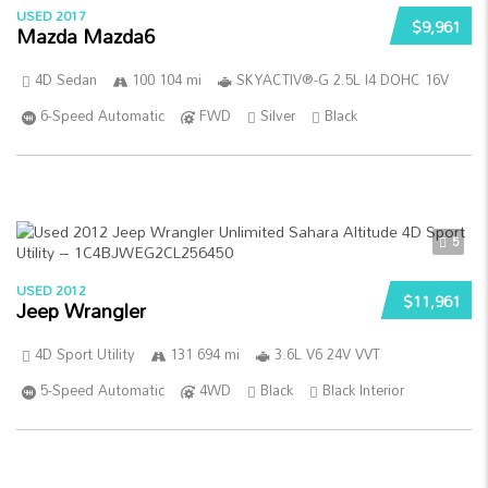
USED 2017
$9,961
Mazda Mazda6
4D Sedan
100 104 mi
SKYACTIV®-G 2.5L I4 DOHC 16V
6-Speed Automatic
FWD
Silver
Black
5
USED 2012
$11,961
Jeep Wrangler
4D Sport Utility
131 694 mi
3.6L V6 24V VVT
5-Speed Automatic
4WD
Black
Black Interior