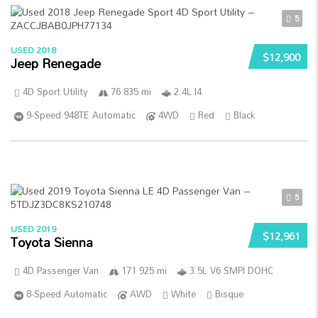
5
USED 2018
$12,900
Jeep Renegade
4D Sport Utility
76 835 mi
2.4L I4
9-Speed 948TE Automatic
4WD
Red
Black
5
USED 2019
$12,961
Toyota Sienna
4D Passenger Van
171 925 mi
3.5L V6 SMPI DOHC
8-Speed Automatic
AWD
White
Bisque