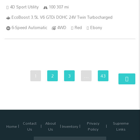
4D Sport Utility
100 307 mi
EcoBoost 3.5L V6 GTDi DOHC 24V Twin Turbocharged
6-Speed Automatic
4WD
Red
Ebony
1
2
3
…
43
Contact
About
Privacy
Supreme
Home
Inventory
Us
Us
Policy
Links
Search