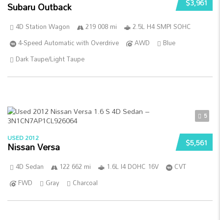
$3,961
Subaru Outback
4D Station Wagon
219 008 mi
2.5L H4 SMPI SOHC
4-Speed Automatic with Overdrive
AWD
Blue
Dark Taupe/Light Taupe
5
USED 2012
$5,561
Nissan Versa
4D Sedan
122 662 mi
1.6L I4 DOHC 16V
CVT
FWD
Gray
Charcoal