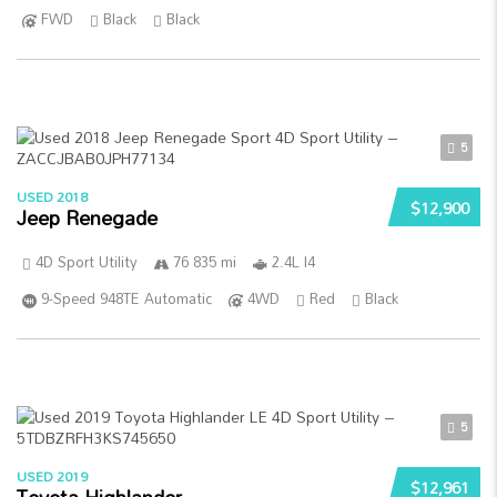
FWD
Black
Black
5
USED 2018
$12,900
Jeep Renegade
4D Sport Utility
76 835 mi
2.4L I4
9-Speed 948TE Automatic
4WD
Red
Black
5
USED 2019
$12,961