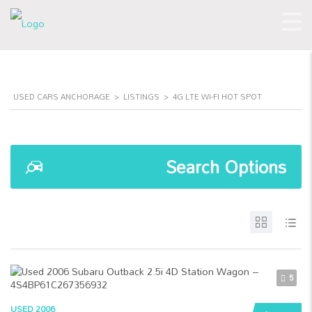
USED CARS ANCHORAGE
>
LISTINGS
>
4G LTE WI-FI HOT SPOT
Search Options
5
USED 2006