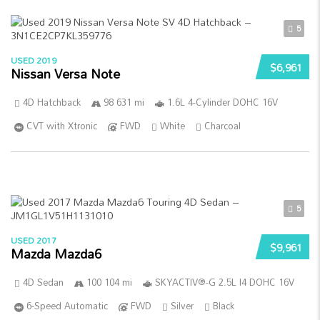
5
USED 2019
$6,961
Nissan Versa Note
4D Hatchback
98 631 mi
1.6L 4-Cylinder DOHC 16V
CVT with Xtronic
FWD
White
Charcoal
5
USED 2017
$9,961
Mazda Mazda6
4D Sedan
100 104 mi
SKYACTIV®-G 2.5L I4 DOHC 16V
6-Speed Automatic
FWD
Silver
Black