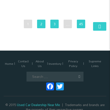
1
2
3
…
45
Contact
About
Privacy
Supreme
Home
Inventory
Us
Us
Policy
Links
Search
for:
Facebook
Twitter
© 2015
Used Car Dealership Near Me
Trademarks and brands are
the property of their respective owners.