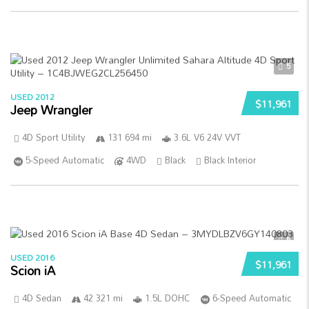
5
USED 2012
$11,961
Jeep Wrangler
4D Sport Utility
131 694 mi
3.6L V6 24V VVT
5-Speed Automatic
4WD
Black
Black Interior
5
USED 2016
$11,961
Scion iA
4D Sedan
42 321 mi
1.5L DOHC
6-Speed Automatic