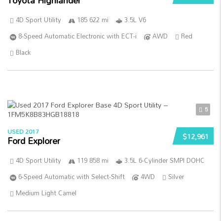
Toyota Highlander
4D Sport Utility
185 622 mi
3.5L V6
8-Speed Automatic Electronic with ECT-i
AWD
Red
Black
5
USED 2017
$12,961
Ford Explorer
4D Sport Utility
119 858 mi
3.5L 6-Cylinder SMPI DOHC
6-Speed Automatic with Select-Shift
4WD
Silver
Medium Light Camel