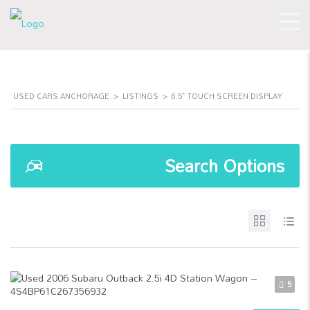
USED CARS ANCHORAGE
>
LISTINGS
>
6.5" TOUCH SCREEN DISPLAY
Search Options
5