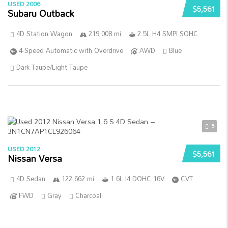
USED 2006
$5,561
Subaru Outback
4D Station Wagon
219 008 mi
2.5L H4 SMPI SOHC
4-Speed Automatic with Overdrive
AWD
Blue
Dark Taupe/Light Taupe
5
USED 2012
$5,561
Nissan Versa
4D Sedan
122 662 mi
1.6L I4 DOHC 16V
CVT
FWD
Gray
Charcoal