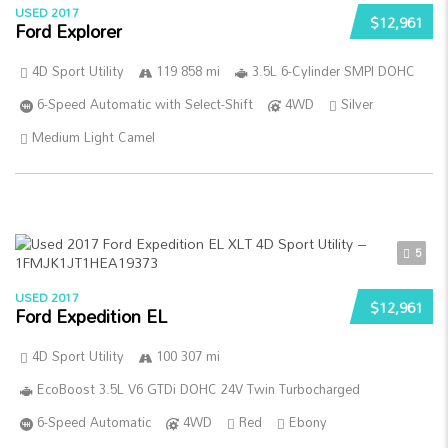
USED 2017
$12,961
Ford Explorer
4D Sport Utility
119 858 mi
3.5L 6-Cylinder SMPI DOHC
6-Speed Automatic with Select-Shift
4WD
Silver
Medium Light Camel
5
USED 2017
$12,961
Ford Expedition EL
4D Sport Utility
100 307 mi
EcoBoost 3.5L V6 GTDi DOHC 24V Twin Turbocharged
6-Speed Automatic
4WD
Red
Ebony