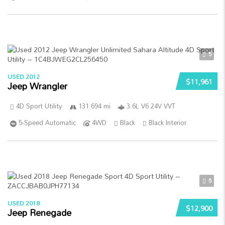
5
USED 2012
$11,961
Jeep Wrangler
4D Sport Utility
131 694 mi
3.6L V6 24V VVT
5-Speed Automatic
4WD
Black
Black Interior
5
USED 2018
$12,900
Jeep Renegade