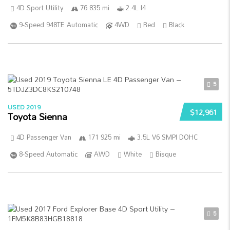
4D Sport Utility
76 835 mi
2.4L I4
9-Speed 948TE Automatic
4WD
Red
Black
5
USED 2019
$12,961
Toyota Sienna
4D Passenger Van
171 925 mi
3.5L V6 SMPI DOHC
8-Speed Automatic
AWD
White
Bisque
5