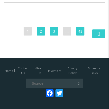
1
2
3
…
43
Contact
About
Privacy
Supreme
Home
Inventory
Us
Us
Policy
Links
Search
for:
Facebook
Twitter