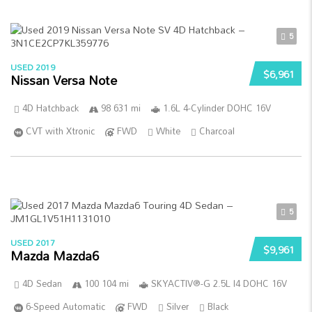
5
USED 2019
$6,961
Nissan Versa Note
4D Hatchback
98 631 mi
1.6L 4-Cylinder DOHC 16V
CVT with Xtronic
FWD
White
Charcoal
5
USED 2017
$9,961
Mazda Mazda6
4D Sedan
100 104 mi
SKYACTIV®-G 2.5L I4 DOHC 16V
6-Speed Automatic
FWD
Silver
Black